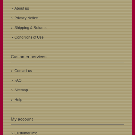
About us
Privacy Notice
Shipping & Returns
Conditions of Use
Customer services
Contact us
FAQ
Sitemap
Help
My account
Customer info