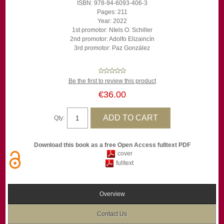
ISBN: 978-94-6093-406-3
Pages: 211
Year: 2022
1st promotor: NIels O. Schiller
2nd promotor: Adolfo Elizaincín
3rd promotor: Paz González
Be the first to review this product
€36.00
Qty:
Download this book as a free Open Access fulltext PDF
cover
fulltext
Overview
Contact Us