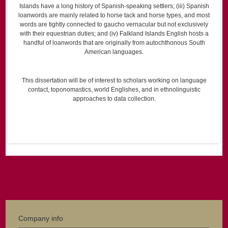
Islands have a long history of Spanish-speaking settlers; (iii) Spanish
loanwords are mainly related to horse tack and horse types, and most
words are tightly connected to gaucho vernacular but not exclusively
with their equestrian duties; and (iv) Falkland Islands English hosts a
handful of loanwords that are originally from autochthonous South
American languages.
This dissertation will be of interest to scholars working on language
contact, toponomastics, world Englishes, and in ethnolinguistic
approaches to data collection.
Company info