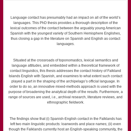
Language contact has presumably had an impact on all of the world’s
languages. This PhD thesis provides a thorough description of the
lexical outcomes of the contact between the arguably young American
Spanish with the youngest variety of Southern Hemisphere Englishes,
thus closing a gap in the literature on Spanish and English as contact
languages.
Situated at the crossroads of toponomastics, lexical semantics and
language attitudes, and embedded within a theoretical framework of
contact linguistics, this thesis addresses the contact history of Falkland
Islands English with Spanish, and examines to what extent such contact
played a part in the shaping of the archipelago’s official language. In
order to do so, an innovative mixed-methods approach is used with the
purpose of broadening the analytical depth of the results. Furthermore, a
range of sources are used, i.e., archival research, literature reviews, and
ethnographic fieldwork.
The findings show that (i) Spanish-English contact in the Falklands has
left two main linguistic products: loanwords and place names; (ii) even
though the Falklands currently host an English-speaking community, the