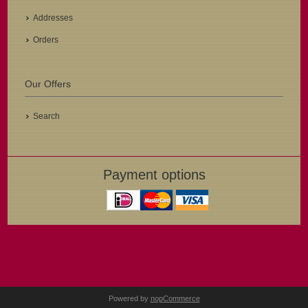
Addresses
Orders
Our Offers
Search
Payment options
Powered by
nopCommerce