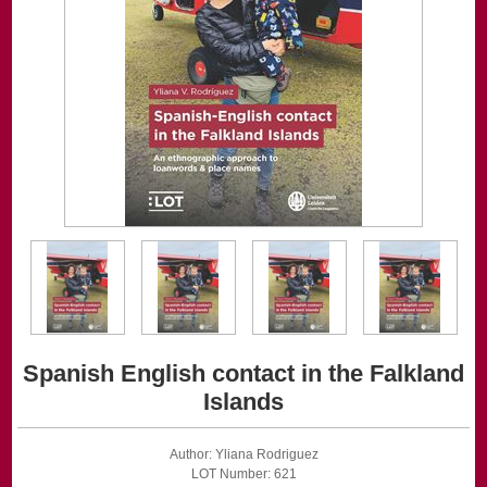
Spanish English contact in the Falkland
Islands
Author: Yliana Rodriguez
LOT Number: 621