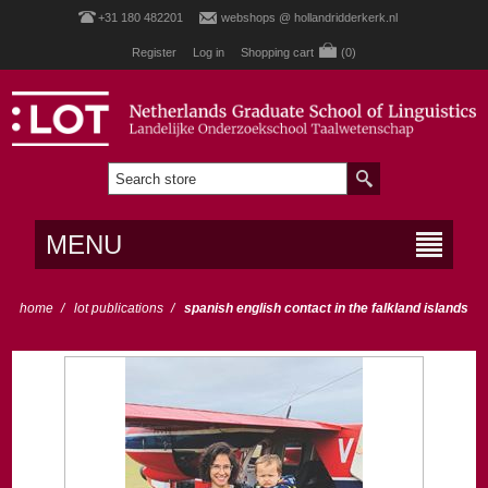
+31 180 482201
webshops @ hollandridderkerk.nl
Register
Log in
Shopping cart
(0)
MENU
home
/
lot publications
/
spanish english contact in the falkland islands