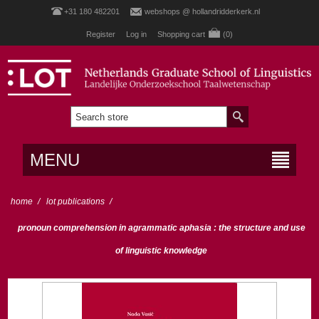
+31 180 482201
webshops @ hollandridderkerk.nl
Register
Log in
Shopping cart
(0)
MENU
home
/
lot publications
/
pronoun comprehension in agrammatic aphasia : the structure and use
of linguistic knowledge