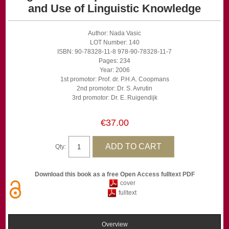
and Use of Linguistic Knowledge
Author: Nada Vasic
LOT Number: 140
ISBN: 90-78328-11-8 978-90-78328-11-7
Pages: 234
Year: 2006
1st promotor: Prof. dr. P.H.A. Coopmans
2nd promotor: Dr. S. Avrutin
3rd promotor: Dr. E. Ruigendijk
€37.00
Qty:
Download this book as a free Open Access fulltext PDF
cover
fulltext
Overview