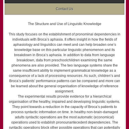
Contact Us
The Structure and Use of Linguistic Knowledge
This study focuses on the establishment of pronominal dependencies in
individuals with Broca’s aphasia. It offers insight in how the fields of
aphasiology and linguistics can meet and can help broaden one’s
knowledge base on this particular linguistic phenomenon and its
breakdown in Broca’s aphasia. In addition to data from language
breakdown, data from preschool­children examining the same
phenomena are also provided. The two language systems share the
same insufficient ability to implement grammatical knowledge as a
consequence of a lack of processing resources. As such, children’s and
Broca’s patients’ performance patterns can be compared and more can
be learned about the general organisation of knowledge of reference
assignment.
The experimental results provide evidence for a hierarchical
organisation of the healthy, impaired and developing linguistic systems.
They point towards a reduction in the capacity of Broca’s patients to
process syntactic information on time. In healthy non-brain-damaged
adults syntactic operations are the most automatic (economical)
operations used to establish pronoun­antecedent dependencies. The
syntactic operations block other possible operations that can potentially