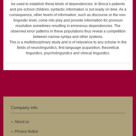
be used to establish these kinds of dependencies. In Broca’s patients
and pre-school children, syntactic information is not ready on time. As a
consequence, other levels of information, such as discourse or the non-
linguistic level, come into play and provide information for pronoun
resolution sometimes resulting in erroneous dependencies. The
observed error patterns in these populations thus reveal a competition
between narrow syntax and other systems.
This is a multidisciplinary study and is of relevance to any scholar in the
fields of neurolinguistics, first language acquisition, theoretical
linguistics, psycholinguistics and clinical linguistics.
Company info
About us
Privacy Notice