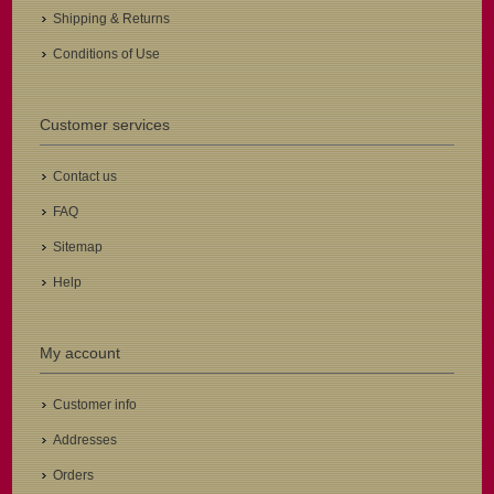
Shipping & Returns
Conditions of Use
Customer services
Contact us
FAQ
Sitemap
Help
My account
Customer info
Addresses
Orders