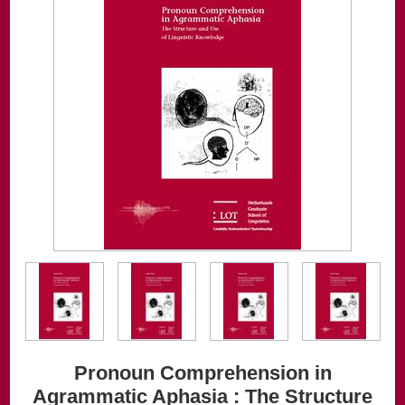
Pronoun Comprehension in
Agrammatic Aphasia : The Structure