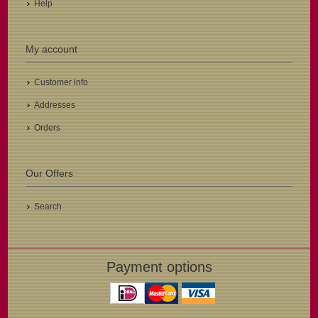
Help
My account
Customer info
Addresses
Orders
Our Offers
Search
Payment options