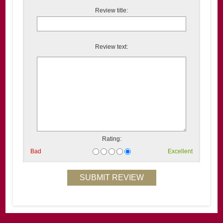
Review title:
Review text:
Rating:
Bad
Excellent