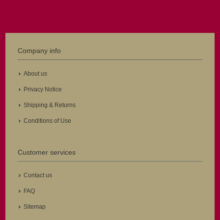
Company info
About us
Privacy Notice
Shipping & Returns
Conditions of Use
Customer services
Contact us
FAQ
Sitemap