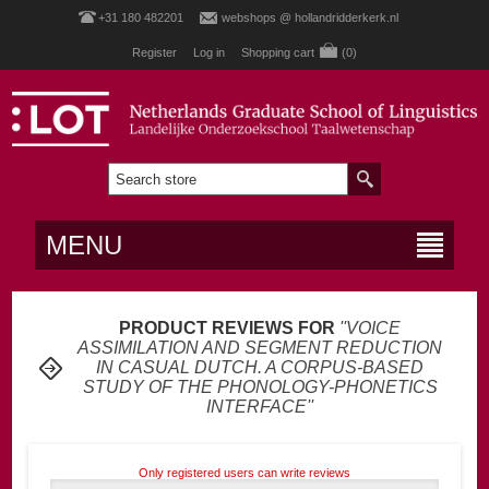
+31 180 482201
webshops @ hollandridderkerk.nl
Register
Log in
Shopping cart
(0)
MENU
PRODUCT REVIEWS FOR
VOICE
ASSIMILATION AND SEGMENT REDUCTION
IN CASUAL DUTCH. A CORPUS-BASED
STUDY OF THE PHONOLOGY-PHONETICS
INTERFACE
Only registered users can write reviews