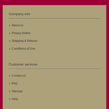
Company info
About us
Privacy Notice
Shipping & Returns
Conditions of Use
Customer services
Contact us
FAQ
Sitemap
Help