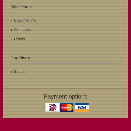
My account
Customer info
Addresses
Orders
Our Offers
Search
Payment options