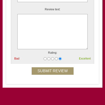
Review text:
Rating:
Bad
Excellent