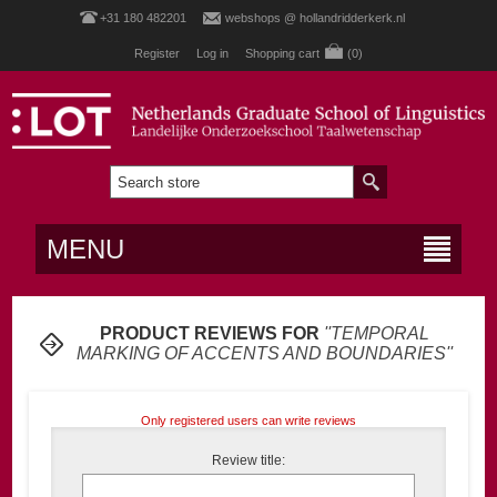
+31 180 482201
webshops @ hollandridderkerk.nl
Register
Log in
Shopping cart
(0)
MENU
PRODUCT REVIEWS FOR
TEMPORAL
MARKING OF ACCENTS AND BOUNDARIES
Only registered users can write reviews
Review title: