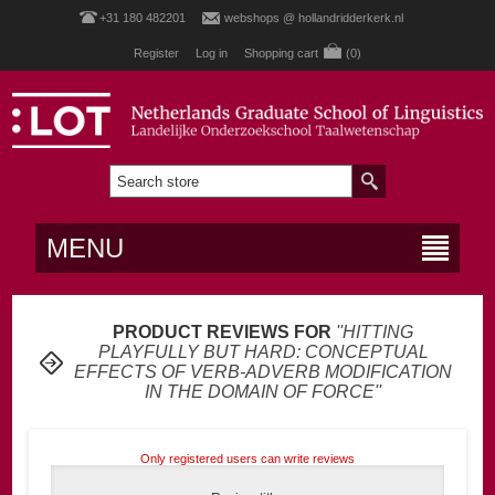
+31 180 482201
webshops @ hollandridderkerk.nl
Register
Log in
Shopping cart
(0)
MENU
PRODUCT REVIEWS FOR
HITTING
PLAYFULLY BUT HARD: CONCEPTUAL
EFFECTS OF VERB-ADVERB MODIFICATION
IN THE DOMAIN OF FORCE
Only registered users can write reviews