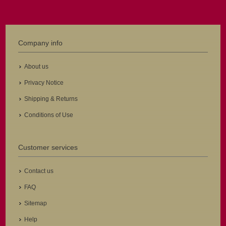
Company info
About us
Privacy Notice
Shipping & Returns
Conditions of Use
Customer services
Contact us
FAQ
Sitemap
Help