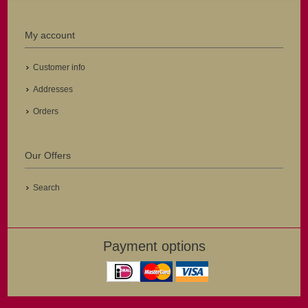
My account
Customer info
Addresses
Orders
Our Offers
Search
Payment options