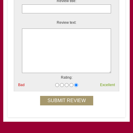
Review title:
Review text:
Rating:
Bad
Excellent