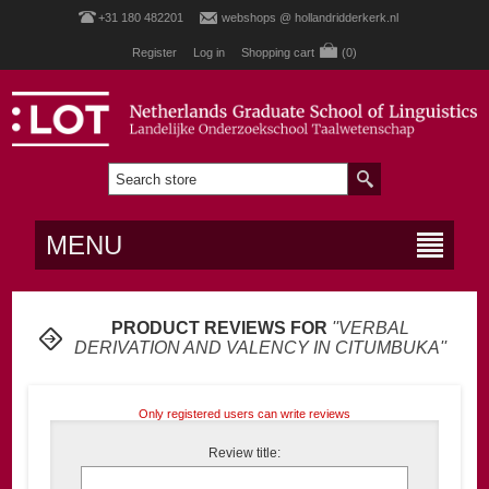
+31 180 482201
webshops @ hollandridderkerk.nl
Register
Log in
Shopping cart
(0)
MENU
PRODUCT REVIEWS FOR
VERBAL
DERIVATION AND VALENCY IN CITUMBUKA
Only registered users can write reviews
Review title: