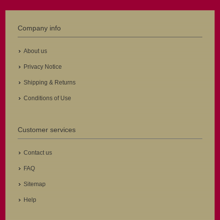
Company info
About us
Privacy Notice
Shipping & Returns
Conditions of Use
Customer services
Contact us
FAQ
Sitemap
Help