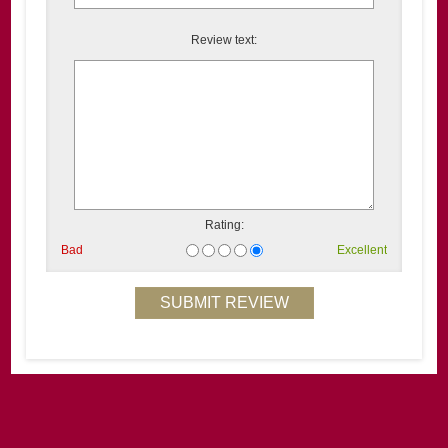
Review text:
Rating:
Bad
Excellent