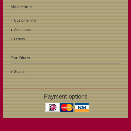
My account
Customer info
Addresses
Orders
Our Offers
Search
Payment options