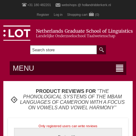
+31 180 482201
webshops @ hollandridderkerk.nl
Register
Log in
Shopping cart
(0)
MENU
PRODUCT REVIEWS FOR
THE
PHONOLOGICAL SYSTEMS OF THE MBAM
LANGUAGES OF CAMEROON WITH A FOCUS
ON VOWELS AND VOWEL HARMONY
Only registered users can write reviews