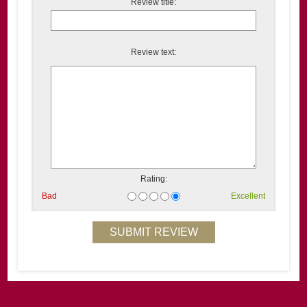
Review title:
Review text:
Rating:
Bad
Excellent