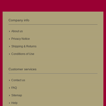
Company info
About us
Privacy Notice
Shipping & Returns
Conditions of Use
Customer services
Contact us
FAQ
Sitemap
Help