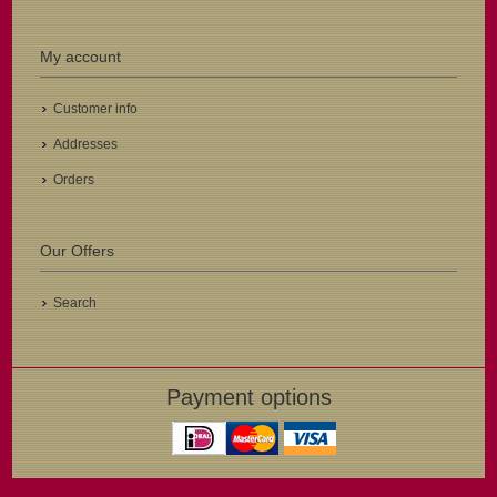
My account
Customer info
Addresses
Orders
Our Offers
Search
Payment options