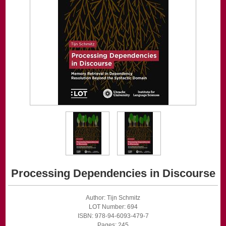
Processing Dependencies in Discourse
Author: Tijn Schmitz
LOT Number: 694
ISBN: 978-94-6093-479-7
Pages: 245