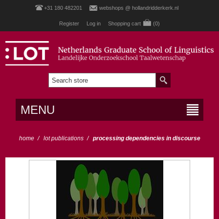
+31 180 482201
webshops @ hollandridderkerk.nl
Register
Log in
Shopping cart
(0)
MENU
home
/
lot publications
/
processing dependencies in discourse