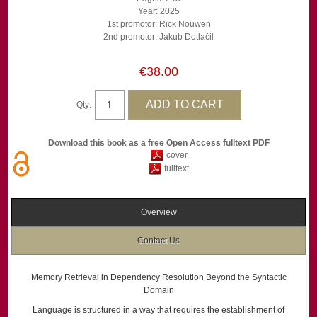
Year: 2025
1st promotor: Rick Nouwen
2nd promotor: Jakub Dotlačil
€38.00
Qty:
Download this book as a free Open Access fulltext PDF
cover
fulltext
Overview
Contact Us
Memory Retrieval in Dependency Resolution Beyond the Syntactic
Domain
Language is structured in a way that requires the establishment of