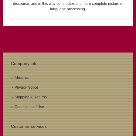
discourse, and in this way contributes to a more complete picture of
language processing.
Company info
About us
Privacy Notice
Shipping & Returns
Conditions of Use
Customer services