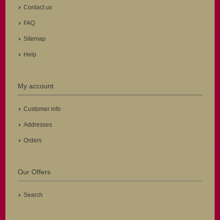
Contact us
FAQ
Sitemap
Help
My account
Customer info
Addresses
Orders
Our Offers
Search