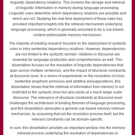
linguistic dependency relations. This involves the storage and retrieval
of linguistic information in memory during language processing.
Linguistic rules determine which dependency relations are possible and
which are not. Studying the real-time deployment of these rules has
provided important insights into the retrieval mechanism underlying
language processing, which is generally assumed to be a cue-based,
content-addressable memory mechanism.
The majority of existing research focused on the deployment of syntactic
rules in intra-sentential dependency relations. However, dependencies
are not limited to the syntactic domain: relations in discourse are
essential for language production and comprehension as well. This
dissertation focuses on the resolution of linguistic dependencies that
span across multiple sentences, and the impact of structural constraints
at discourse level. In a series of experiments on the resolution of cross-
sentential anaphoric pronouns and additive presuppositions, this
dissertation shows that the retrieval of information from memory is not
restricted to the syntactic level but also exists at a much larger scale:
discourse. The relevance of structural constraints at discourse level
challenges the architecture of existing theories of language processing,
and this dissertation advocates a general cue-based memory retrieval
mechanism, by assuming that not the resolution process itself, but the
relevant constraints can be domain-specific.
In sum, this dissertation provides an important window into the memory
retrieval process underlying the resolution of dependencies in