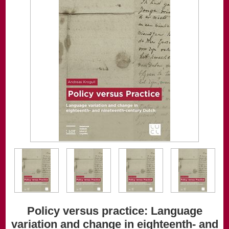
Policy versus practice: Language
variation and change in eighteenth- and