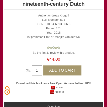
nineteenth-century Dutch
Author: Andreas Krogull
LOT Number: 521
ISBN: 978-94-6093-306-6
Pages: 351
Year: 2018
1st promotor: Prof. dr. Marijke van der Wal
Be the first to review this product
€44.00
Qty:
Download this book as a free Open Access fulltext PDF
cover
fulltext
Overview