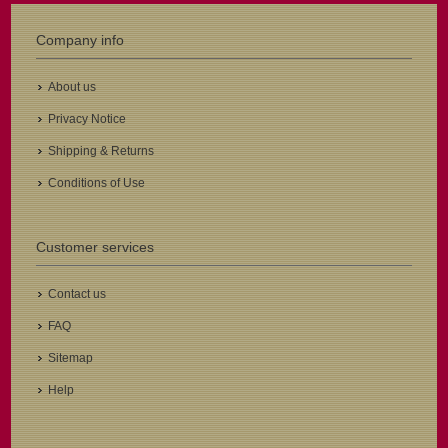
Company info
About us
Privacy Notice
Shipping & Returns
Conditions of Use
Customer services
Contact us
FAQ
Sitemap
Help