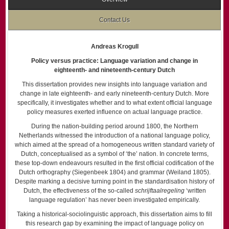
Contact Us
Andreas Krogull
Policy versus practice: Language variation and change in
eighteenth- and nineteenth-century Dutch
This dissertation provides new insights into language variation and
change in late eighteenth- and early nineteenth-century Dutch. More
specifically, it investigates whether and to what extent official language
policy measures exerted influence on actual language practice.
During the nation-building period around 1800, the Northern
Netherlands witnessed the introduction of a national language policy,
which aimed at the spread of a homogeneous written standard variety of
Dutch, conceptualised as a symbol of ‘the’ nation. In concrete terms,
these top-down endeavours resulted in the first official codification of the
Dutch orthography (Siegenbeek 1804) and grammar (Weiland 1805).
Despite marking a decisive turning point in the standardisation history of
Dutch, the effectiveness of the so-called
schrijftaalregeling
‘written
language regulation’ has never been investigated empirically.
Taking a historical-sociolinguistic approach, this dissertation aims to fill
this research gap by examining the impact of language policy on