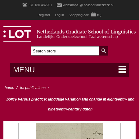
+31 180 482201
webshops @ hollandridderkerk.nl
Register
Log in
Shopping cart
(0)
MENU
home
/
lot publications
/
policy versus practice: language variation and change in eighteenth- and
nineteenth-century dutch