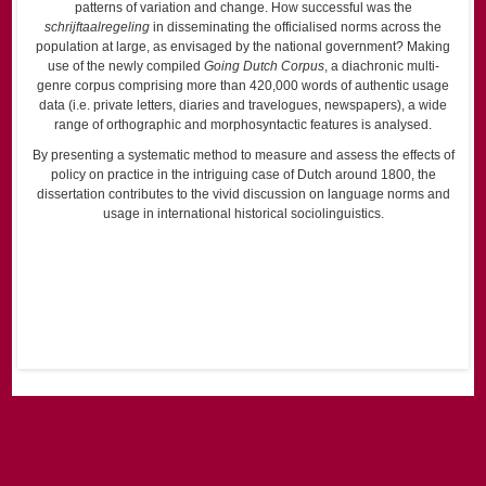
patterns of variation and change. How successful was the
schrijftaalregeling
in disseminating the officialised norms across the
population at large, as envisaged by the national government? Making
use of the newly compiled
Going Dutch Corpus
, a diachronic multi-
genre corpus comprising more than 420,000 words of authentic usage
data (i.e. private letters, diaries and travelogues, newspapers), a wide
range of orthographic and morphosyntactic features is analysed.
By presenting a systematic method to measure and assess the effects of
policy on practice in the intriguing case of Dutch around 1800, the
dissertation contributes to the vivid discussion on language norms and
usage in international historical sociolinguistics.