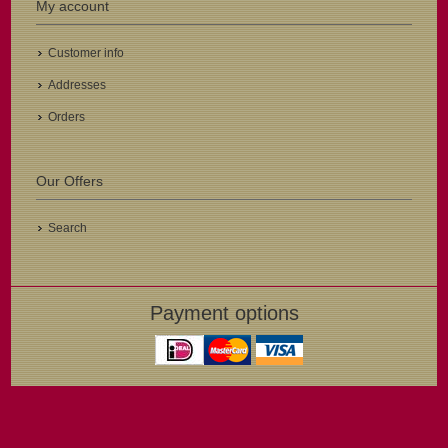
My account
Customer info
Addresses
Orders
Our Offers
Search
Payment options