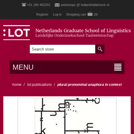
+31 180 482201
webshops @ hollandridderkerk.nl
Register
Log in
Shopping cart
(0)
MENU
home
/
lot publications
/
plural pronominal anaphora in context