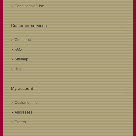
Conditions of Use
Customer services
Contact us
FAQ
Sitemap
Help
My account
Customer info
Addresses
Orders