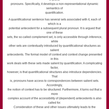
pronouns. Specifically, it develops a non-representational dynamic
semantics of
quantification.
A quantificational sentence has several sets associated with it, each of
which is a
potential antecedent for a subsequent plural pronoun. It is argued that
one of these
sets, the so-called complement set, is only accessible through inference,
while
other sets are contextually introduced by quantificational structures as
salient
antecedents. The formal model of context and context change presented
in this
work deals with these sets made salient by quantification. A complicating
factor,
however, is that quantificational structures also introduce dependencies.
That
is, pronouns have access to correspondences between salient sets.
Accordingly,
the notion of context has to be structured. Furthermore, it turns out that a
more
complex account of the accessibility of (dependent) antecedents is also
called for.
Consideration of these and other issues ultimately leads to the