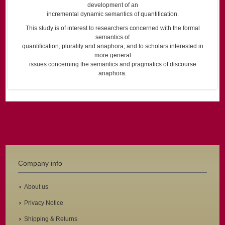
development of an
incremental dynamic semantics of quantification.
This study is of interest to researchers concerned with the formal
semantics of
quantification, plurality and anaphora, and to scholars interested in
more general
issues concerning the semantics and pragmatics of discourse
anaphora.
Company info
About us
Privacy Notice
Shipping & Returns