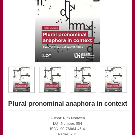
Plural pronominal anaphora in context
Author: Rick Nouwen
LOT Number: 084
ISBN: 90-76864-45-4
Pages: 204