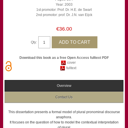
Year: 2003
1st promotor: Prof. Dr. H.E. de Swart
2nd promotor: prof. Dr. J.N. van Eijck
€36.00
Qty:
Download this book as a free Open Access fulltext PDF
cover
fulltext
Overview
Contact Us
This dissertation presents a formal model of plural pronominal discourse
anaphora.
It focuses on the question of how to model the contextual interpretation
of plural