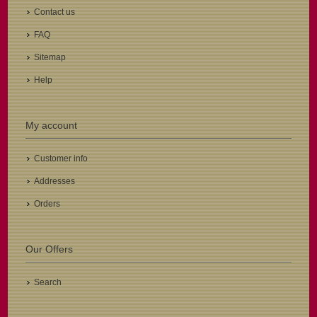
Contact us
FAQ
Sitemap
Help
My account
Customer info
Addresses
Orders
Our Offers
Search