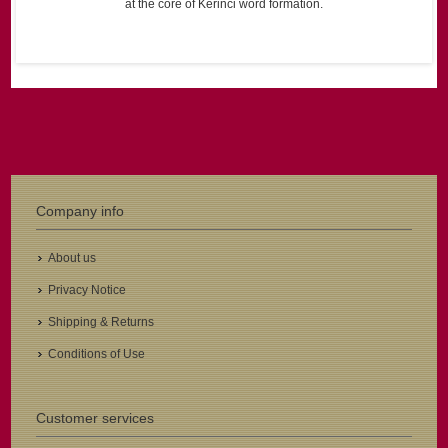
at the core of Kerinci word formation.
Company info
About us
Privacy Notice
Shipping & Returns
Conditions of Use
Customer services