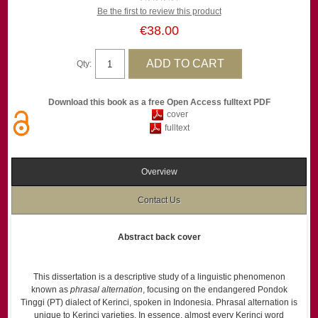
Be the first to review this product
€38.00
Qty:
Download this book as a free Open Access fulltext PDF
cover
fulltext
Overview
Contact Us
Abstract back cover
This dissertation is a descriptive study of a linguistic phenomenon
known as
phrasal alternation
, focusing on the endangered Pondok
Tinggi (PT) dialect of Kerinci, spoken in Indonesia. Phrasal alternation is
unique to Kerinci varieties. In essence, almost every Kerinci word