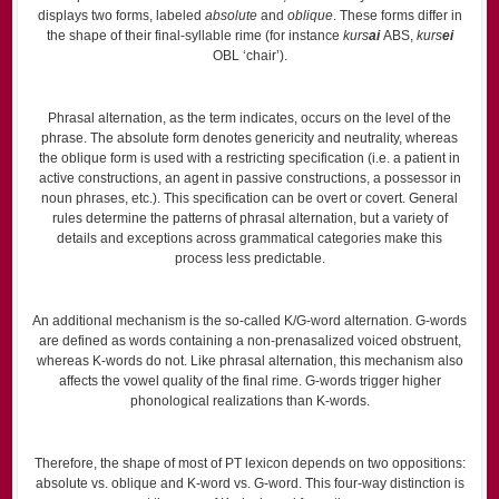
displays two forms, labeled
absolute
and
oblique
. These forms differ in
the shape of their final-syllable rime (for instance
kurs
ai
ABS,
kurs
ei
OBL ‘chair’).
Phrasal alternation, as the term indicates, occurs on the level of the
phrase. The absolute form denotes genericity and neutrality, whereas
the oblique form is used with a restricting specification (i.e. a patient in
active constructions, an agent in passive constructions, a possessor in
noun phrases, etc.). This specification can be overt or covert. General
rules determine the patterns of phrasal alternation, but a variety of
details and exceptions across grammatical categories make this
process less predictable.
An additional mechanism is the so-called K/G-word alternation. G-words
are defined as words containing a non-prenasalized voiced obstruent,
whereas K-words do not. Like phrasal alternation, this mechanism also
affects the vowel quality of the final rime. G-words trigger higher
phonological realizations than K-words.
Therefore, the shape of most of PT lexicon depends on two oppositions:
absolute vs. oblique and K-word vs. G-word. This four-way distinction is