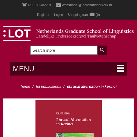
+31 180 482201
webshops @ hollandridderkerk.nl
Register
Log in
Shopping cart
(0)
MENU
home
/
lot publications
/
phrasal alternation in kerinci