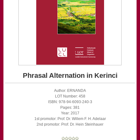
Phrasal Alternation in Kerinci
Author: ERNANDA
LOT Number: 458
ISBN: 978-94-6093-240-3
Pages: 381
Year: 2017
1st promotor: Prof. Dr. Willem F. H. Adelaar
2nd promotor: Prof. Dr. Hein Steinhauer