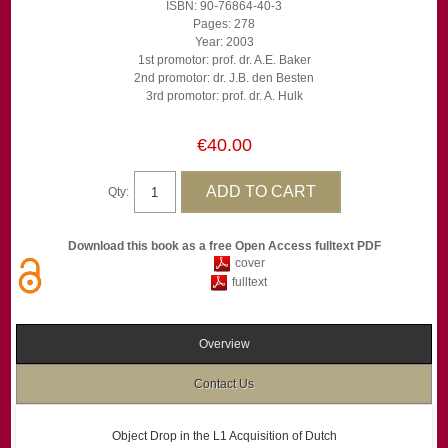
ISBN: 90-76864-40-3
Pages: 278
Year: 2003
1st promotor: prof. dr. A.E. Baker
2nd promotor: dr. J.B. den Besten
3rd promotor: prof. dr. A. Hulk
€40.00
Qty:
Download this book as a free Open Access fulltext PDF
cover
fulltext
Overview
Contact Us
Object Drop in the L1 Acquisition of Dutch