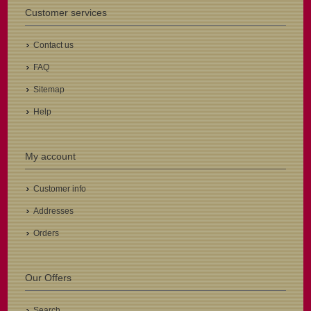
Customer services
Contact us
FAQ
Sitemap
Help
My account
Customer info
Addresses
Orders
Our Offers
Search