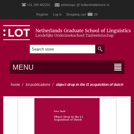
+31 180 482201
webshops @ hollandridderkerk.nl
Register
Log in
Shopping cart
(0)
MENU
home
/
lot publications
/
object drop in the l1 acquisition of dutch