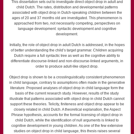
This dissertation sets out to investigate direct object drop in adult and
child Dutch. The rates, distribution and developmental patterns
associated with object drop in Dutch-speaking children between the
ages of 20 and 37 months old are investigated. This phenomenon is
approached from two, not necessarily competing, perspectives on
language development: syntactic development and cognitive
development.
Initially, the role of object drop in adult Dutch is addressed, in the hopes
of better understanding the child’s target grammar. Children acquiring
Dutch require a full syntactic tree as well as the cognitive ability to
differentiate discourse-linked and non-discourse-linked arguments, in
order to produce adult-like object drop.
Object drop is shown to be a crosslinguistically consistent phenomenon
in child language, contrary to assumptions often made in the generative
literature. Proposed analyses of object drop in child language form the
basis of the current research study. However, results of the study
illustrate that patterns associated with object drop in child Dutch cannot
support these theories. Telicity, finiteness and object drop appear to be
closely related in child Dutch. A theoretical explanation, the Aspect
Phrase hypothesis, accounts for the formal licensing of object drop in
child Dutch, while the identification of null arguments is linked to
cognitive development in young children. As one of the few extensive
studies on object drop in child language, this thesis raises several