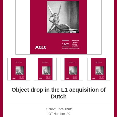
Object drop in the L1 acquisition of
Dutch
Author: Erica Thrift
LOT Number: 80