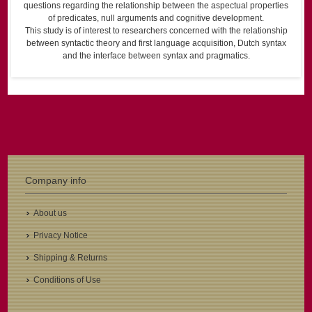
questions regarding the relationship between the aspectual properties
of predicates, null arguments and cognitive development.
This study is of interest to researchers concerned with the relationship
between syntactic theory and first language acquisition, Dutch syntax
and the interface between syntax and pragmatics.
Company info
About us
Privacy Notice
Shipping & Returns
Conditions of Use