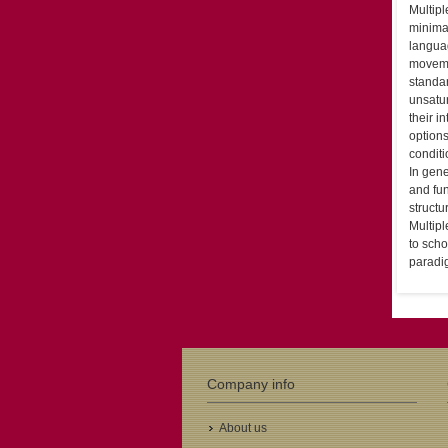
Multipl
minimal
languag
moveme
standar
unsatur
their i
options
conditi
In gene
and fun
struct
Multipl
to scho
paradi
Company info
About us