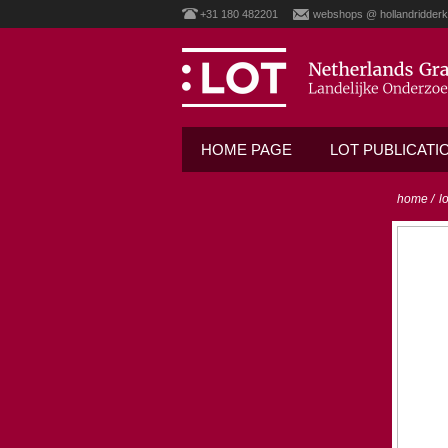
+31 180 482201
webshops @ hollandridderk
HOME PAGE
LOT PUBLICATI
home
/
l