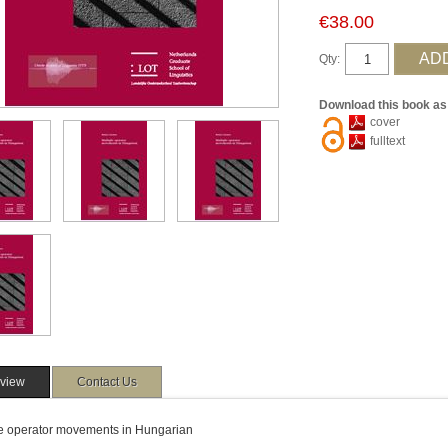
€38.00
Qty:
Download this book as
cover
fulltext
view
Contact Us
le operator movements in Hungarian