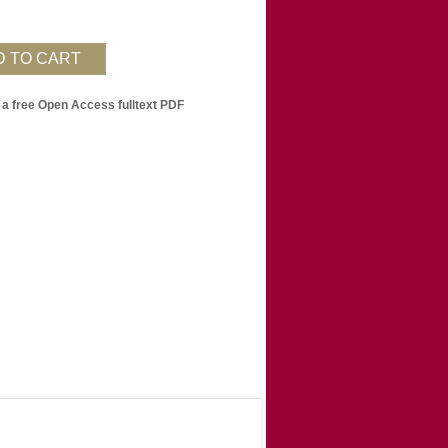
 a free Open Access fulltext PDF