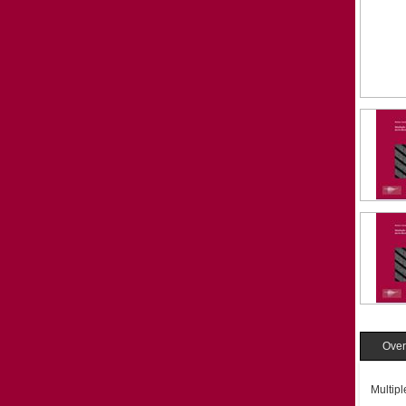
Over
Multip