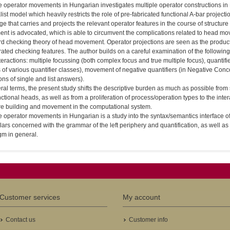
e operator movements in Hungarian investigates multiple operator constructions in 
ist model which heavily restricts the role of pre-fabricated functional A-bar projection
e that carries and projects the relevant operator features in the course of structure 
nt is advocated, which is able to circumvent the complications related to head mo
d checking theory of head movement. Operator projections are seen as the product o
ated checking features. The author builds on a careful examination of the followin
nteractions: multiple focussing (both complex focus and true multiple focus), quantifie
 of various quantifier classes), movement of negative quantifiers (in Negative Con
ons of single and list answers).
ral terms, the present study shifts the descriptive burden as much as possible from s
ctional heads, as well as from a proliferation of process/operation types to the inte
ure building and movement in the computational system.
e operator movements in Hungarian is a study into the syntax/semantics interface of 
lars concerned with the grammar of the left periphery and quantification, as well as 
gm in general.
Customer services
My account
Contact us
Customer info