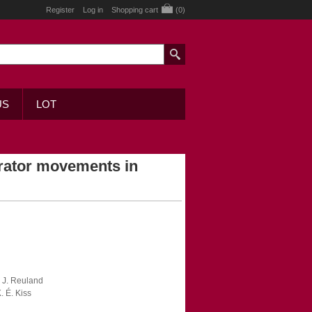
Register
Log in
Shopping cart
(0)
US
LOT
erator movements in
E. J. Reuland
. É. Kiss