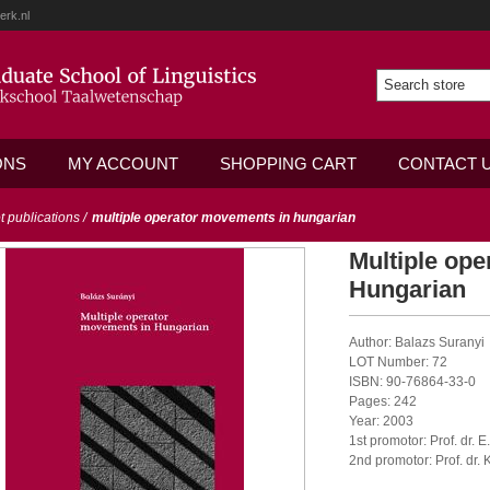
erk.nl
ONS
MY ACCOUNT
SHOPPING CART
CONTACT 
ot publications
/
multiple operator movements in hungarian
Multiple op
Hungarian
Author: Balazs Suranyi
LOT Number: 72
ISBN: 90-76864-33-0
Pages: 242
Year: 2003
1st promotor: Prof. dr. 
2nd promotor: Prof. dr. K