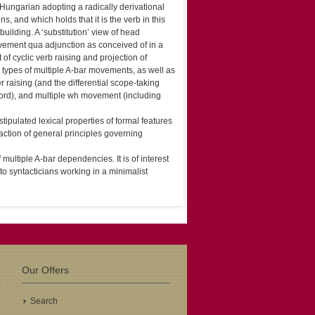
Hungarian adopting a radically derivational
s, and which holds that it is the verb in this
building. A ‘substitution’ view of head
vement qua adjunction as conceived of in a
f cyclic verb raising and projection of
g types of multiple A-bar movements, as well as
r raising (and the differential scope-taking
cord), and multiple wh movement (including
tipulated lexical properties of formal features
raction of general principles governing
multiple A-bar dependencies. It is of interest
to syntacticians working in a minimalist
Our Offers
Search