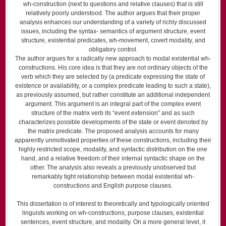
wh-construction (next to questions and relative clauses) that is still
relatively poorly understood. The author argues that their proper
analysis enhances our understanding of a variety of richly discussed
issues, including the syntax- semantics of argument structure, event
structure, existential predicates, wh-movement, covert modality, and
obligatory control.
The author argues for a radically new approach to modal existential wh-
con­structions. His core idea is that they are not ordinary objects of the
verb which they are selected by (a predicate expressing the state of
existence or availability, or a complex predicate leading to such a state),
as previously assumed, but rather constitute an additional independent
argument. This argument is an integral part of the complex event
structure of the matrix verb its “event extension” and as such
characterizes possible developments of the state or event denoted by
the matrix predicate. The proposed analysis accounts for many
apparently unmotivated properties of these constructions, including their
highly restricted scope, modality, and syntactic distribution on the one
hand, and a relative freedom of their internal syntactic shape on the
other. The analysis also reveals a previously unobserved but
remarkably tight relationship between modal existential wh-
constructions and English purpose clauses.
This dissertation is of interest to theoretically and typologically oriented
linguists working on wh-constructions, purpose clauses, existential
sentences, event structure, and modality. On a more general level, it