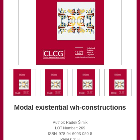
Modal existential wh-constructions
Author: Radek Šimík
LOT Number: 269
ISBN: 978-94-6093-050-8
Pages: 353