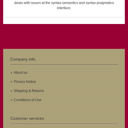
deals with issues at the syntax-semantics and syntax-pragmatics
interface.
Company info
About us
Privacy Notice
Shipping & Returns
Conditions of Use
Customer services