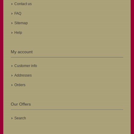
Contact us
FAQ
Sitemap
Help
My account
Customer info
Addresses
Orders
Our Offers
Search