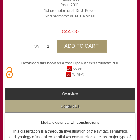
Year: 2011
1st promotor: prof. Dr. J. Koster
2nd promotor: dr. M. De Vries
€44.00
Qty:
Download this book as a free Open Access fulltext PDF
cover
fulltext
Overview
Contact Us
Modal existential wh-constructions
This dissertation is a thorough investigation of the syntax, semantics,
and typology of modal existential wh-constructions the last major type of