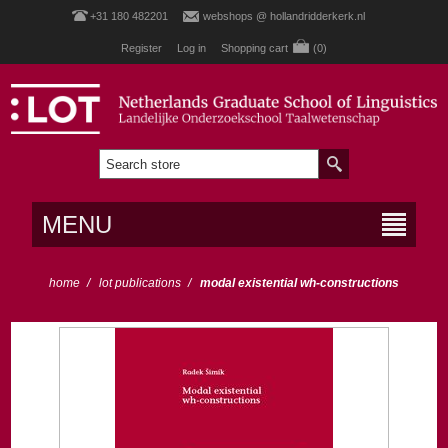
+31 180 482201
webshops @ hollandridderkerk.nl
Register
Log in
Shopping cart
(0)
MENU
home
/
lot publications
/
modal existential wh-constructions