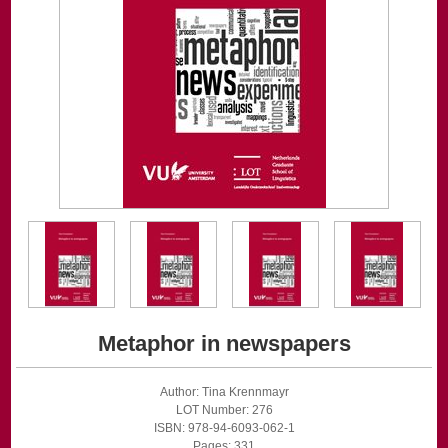
Metaphor in newspapers
Author: Tina Krennmayr
LOT Number: 276
ISBN: 978-94-6093-062-1
Pages: 331