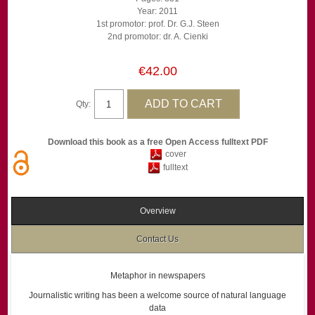
Year: 2011
1st promotor: prof. Dr. G.J. Steen
2nd promotor: dr. A. Cienki
€42.00
Qty:
Download this book as a free Open Access fulltext PDF
cover
fulltext
Overview
Contact Us
Metaphor in newspapers
Journalistic writing has been a welcome source of natural language
data