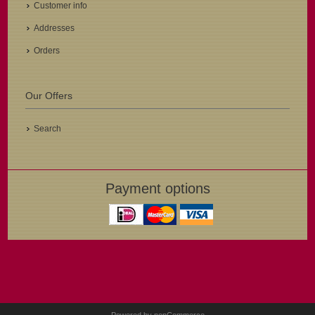
Customer info
Addresses
Orders
Our Offers
Search
Payment options