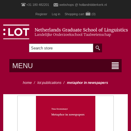
+31 180 482201
webshops @ hollandridderkerk.nl
Register
Log in
Shopping cart
(0)
MENU
home
/
lot publications
/
metaphor in newspapers