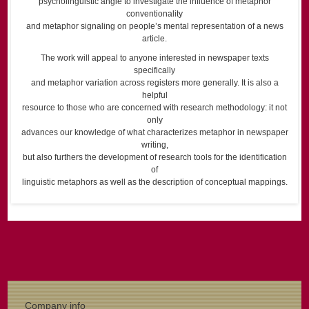
psycholinguistic angle to investigate the influence of metaphor
conventionality
and metaphor signaling on people’s mental representation of a news
article.
The work will appeal to anyone interested in newspaper texts
specifically
and metaphor variation across registers more generally. It is also a
helpful
resource to those who are concerned with research methodology: it not
only
advances our knowledge of what characterizes metaphor in newspaper
writing,
but also furthers the development of research tools for the identification
of
linguistic metaphors as well as the description of conceptual mappings.
Company info