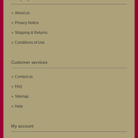
About us
Privacy Notice
Shipping & Returns
Conditions of Use
Customer services
Contact us
FAQ
Sitemap
Help
My account