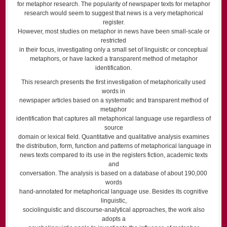
for metaphor research. The popularity of newspaper texts for metaphor
research would seem to suggest that news is a very metaphorical
register.
However, most studies on metaphor in news have been small-scale or
restricted
in their focus, investigating only a small set of linguistic or conceptual
metaphors, or have lacked a transparent method of metaphor
identification.
This research presents the first investigation of metaphorically used
words in
newspaper articles based on a systematic and transparent method of
metaphor
identification that captures all metaphorical language use regardless of
source
domain or lexical field. Quantitative and qualitative analysis examines
the distribution, form, function and patterns of metaphorical language in
news texts compared to its use in the registers fiction, academic texts
and
conversation. The analysis is based on a database of about 190,000
words
hand-annotated for metaphorical language use. Besides its cognitive
linguistic,
sociolinguistic and discourse-analytical approaches, the work also
adopts a