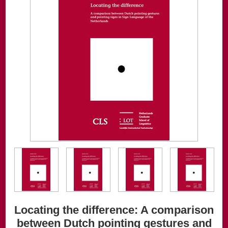
Locating the difference: A comparison
between Dutch pointing gestures and