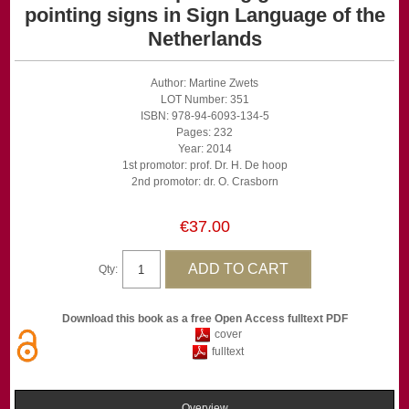
pointing signs in Sign Language of the
Netherlands
Author: Martine Zwets
LOT Number: 351
ISBN: 978-94-6093-134-5
Pages: 232
Year: 2014
1st promotor: prof. Dr. H. De hoop
2nd promotor: dr. O. Crasborn
€37.00
Qty:
Download this book as a free Open Access fulltext PDF
cover
fulltext
Overview