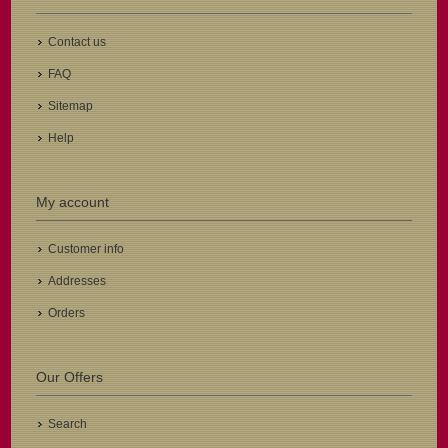
Contact us
FAQ
Sitemap
Help
My account
Customer info
Addresses
Orders
Our Offers
Search