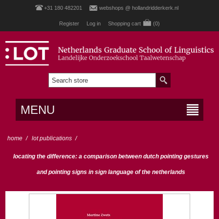
+31 180 482201
webshops @ hollandridderkerk.nl
Register
Log in
Shopping cart
(0)
MENU
home
/
lot publications
/
locating the difference: a comparison between dutch pointing gestures
and pointing signs in sign language of the netherlands