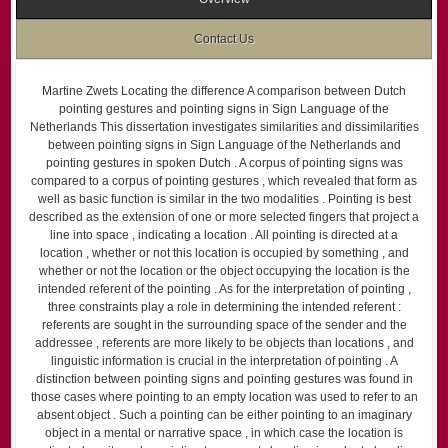
Contact Us
Martine Zwets Locating the difference A comparison between Dutch
pointing gestures and pointing signs in Sign Language of the
Netherlands This dissertation investigates similarities and dissimilarities
between pointing signs in Sign Language of the Netherlands and
pointing gestures in spoken Dutch . A corpus of pointing signs was
compared to a corpus of pointing gestures , which revealed that form as
well as basic function is similar in the two modalities . Pointing is best
described as the extension of one or more selected fingers that project a
line into space , indicating a location . All pointing is directed at a
location , whether or not this location is occupied by something , and
whether or not the location or the object occupying the location is the
intended referent of the pointing . As for the interpretation of pointing ,
three constraints play a role in determining the intended referent :
referents are sought in the surrounding space of the sender and the
addressee , referents are more likely to be objects than locations , and
linguistic information is crucial in the interpretation of pointing . A
distinction between pointing signs and pointing gestures was found in
those cases where pointing to an empty location was used to refer to an
absent object . Such a pointing can be either pointing to an imaginary
object in a mental or narrative space , in which case the location is