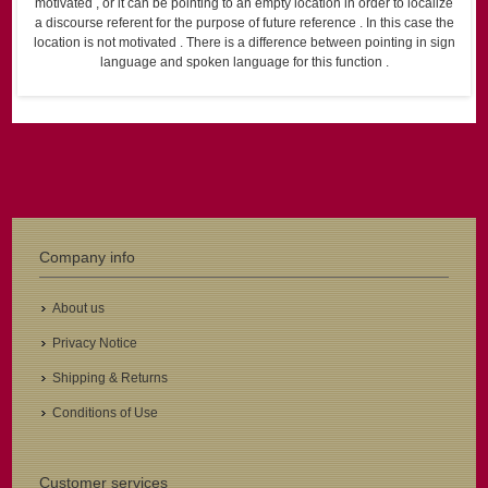
motivated , or it can be pointing to an empty location in order to localize
a discourse referent for the purpose of future reference . In this case the
location is not motivated . There is a difference between pointing in sign
language and spoken language for this function .
Company info
About us
Privacy Notice
Shipping & Returns
Conditions of Use
Customer services