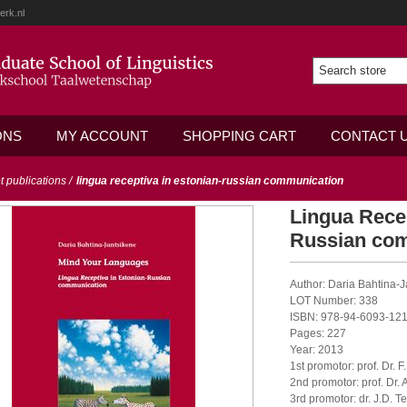
erk.nl
ONS
MY ACCOUNT
SHOPPING CART
CONTACT 
ot publications
/
lingua receptiva in estonian-russian communication
Lingua Recep
Russian co
Author: Daria Bahtina-
LOT Number: 338
ISBN: 978-94-6093-121
Pages: 227
Year: 2013
1st promotor: prof. Dr. 
2nd promotor: prof. Dr. 
3rd promotor: dr. J.D. T