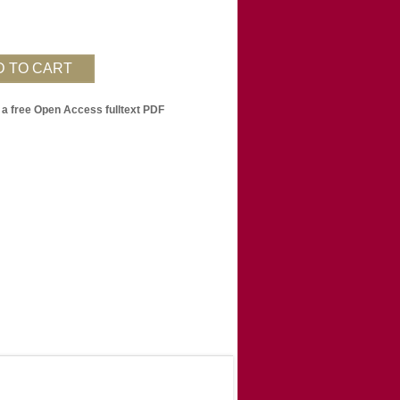
 a free Open Access fulltext PDF