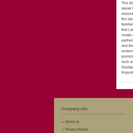
This di
speak t
assumed
this st
familie
that La
create
partne
and the
underst
promot
such as
Equipp
linguis
Company info
About us
Privacy Notice