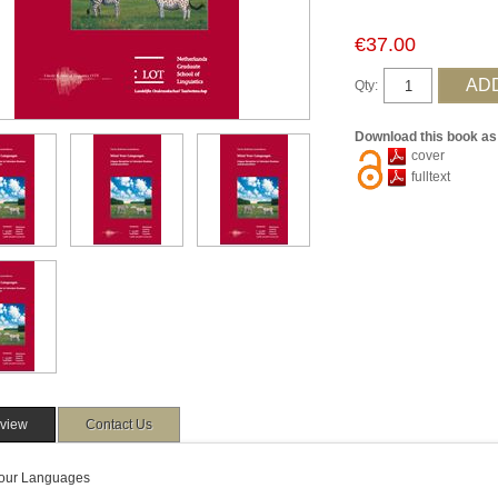
€37.00
Qty:
Download this book as
cover
fulltext
view
Contact Us
our Languages