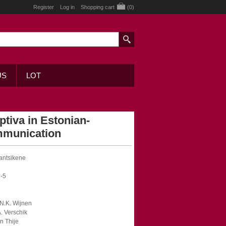
Register
Log in
Shopping cart
(0)
US
LOT
tiva in Estonian-
mmunication
Jantsikene
-5
F.N.K. Wijnen
A. Verschik
en Thije