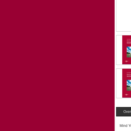
Over
Mind Y