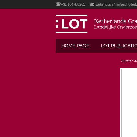
+31 180 482201
webshops @ hollandridderk
HOME PAGE
LOT PUBLICATI
home
/
l