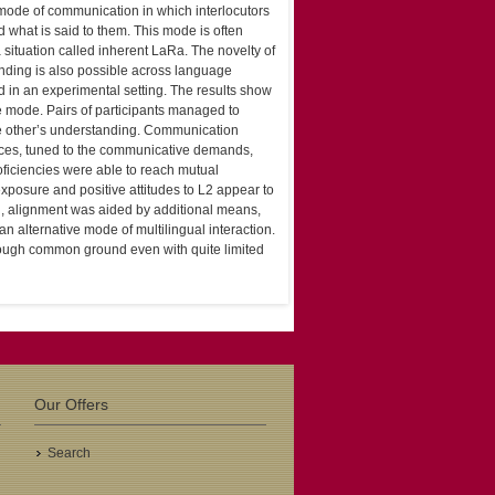
l mode of communication in which interlocutors
what is said to them. This mode is often
a situation called inherent LaRa. The novelty of
anding is also possible across language
d in an experimental setting. The results show
e mode. Pairs of participants managed to
he other’s understanding. Communication
ices, tuned to the communicative demands,
roficiencies were able to reach mutual
xposure and positive attitudes to L2 appear to
, alignment was aided by additional means,
alternative mode of multilingual interaction.
nough common ground even with quite limited
Our Offers
Search