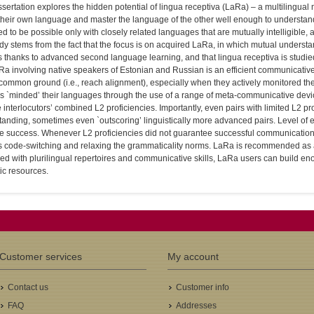
ssertation explores the hidden potential of lingua receptiva (LaRa) – a multilingua
heir own language and master the language of the other well enough to understand 
 to be possible only with closely related languages that are mutually intelligible, 
udy stems from the fact that the focus is on acquired LaRa, in which mutual underst
s thanks to advanced second language learning, and that lingua receptiva is studie
Ra involving native speakers of Estonian and Russian is an efficient communicativ
 common ground (i.e., reach alignment), especially when they actively monitored t
rs `minded’ their languages through the use of a range of meta-communicative dev
 interlocutors’ combined L2 proficiencies. Importantly, even pairs with limited L2 p
anding, sometimes even `outscoring’ linguistically more advanced pairs. Level of e
e success. Whenever L2 proficiencies did not guarantee successful communication
 code-switching and relaxing the grammaticality norms. LaRa is recommended as an 
ed with plurilingual repertoires and communicative skills, LaRa users can build e
tic resources.
Customer services
My account
Contact us
Customer info
FAQ
Addresses