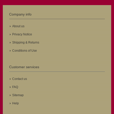
Company info
About us
Privacy Notice
Shipping & Returns
Conditions of Use
Customer services
Contact us
FAQ
Sitemap
Help