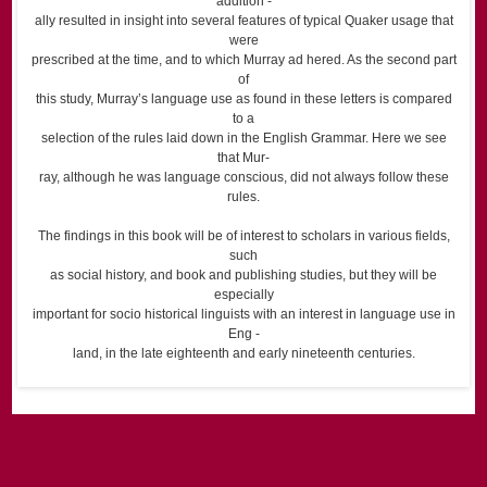
addition -
ally resulted in insight into several features of typical Quaker usage that
were
prescribed at the time, and to which Murray ad hered. As the second part
of
this study, Murray’s language use as found in these letters is compared
to a
selection of the rules laid down in the English Grammar. Here we see
that Mur-
ray, although he was language conscious, did not always follow these
rules.
The findings in this book will be of interest to scholars in various fields,
such
as social history, and book and publishing studies, but they will be
especially
important for socio historical linguists with an interest in language use in
Eng -
land, in the late eighteenth and early nineteenth centuries.