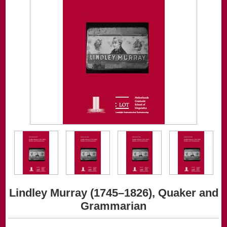
Lindley Murray (1745–1826), Quaker and
Grammarian