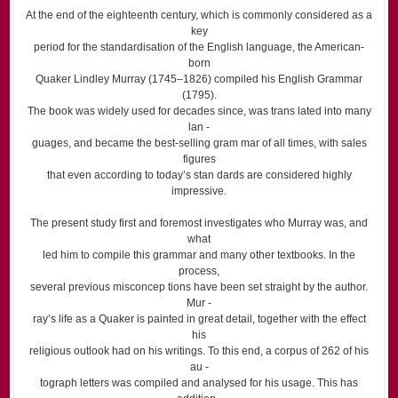
At the end of the eighteenth century, which is commonly considered as a
key
period for the standardisation of the English language, the American-
born
Quaker Lindley Murray (1745–1826) compiled his English Grammar
(1795).
The book was widely used for decades since, was trans lated into many
lan -
guages, and became the best-selling gram mar of all times, with sales
figures
that even according to today’s stan dards are considered highly
impressive.
The present study first and foremost investigates who Murray was, and
what
led him to compile this grammar and many other textbooks. In the
process,
several previous misconcep tions have been set straight by the author.
Mur -
ray’s life as a Quaker is painted in great detail, together with the effect
his
religious outlook had on his writings. To this end, a corpus of 262 of his
au -
tograph letters was compiled and analysed for his usage. This has