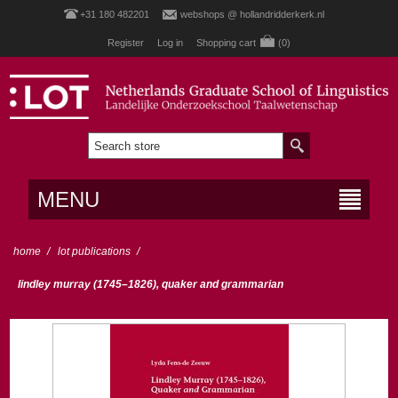
+31 180 482201
webshops @ hollandridderkerk.nl
Register
Log in
Shopping cart
(0)
MENU
home
/
lot publications
/
lindley murray (1745–1826), quaker and grammarian