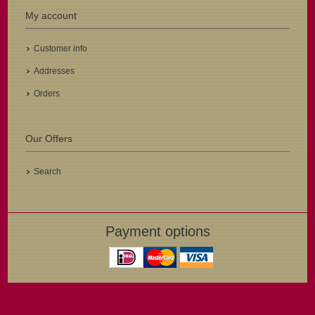
My account
Customer info
Addresses
Orders
Our Offers
Search
Payment options