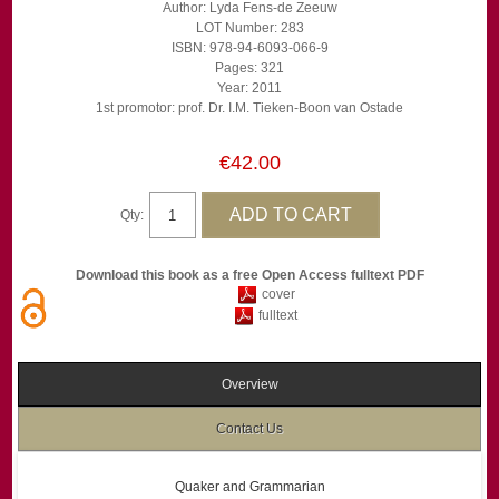
Author: Lyda Fens-de Zeeuw
LOT Number: 283
ISBN: 978-94-6093-066-9
Pages: 321
Year: 2011
1st promotor: prof. Dr. I.M. Tieken-Boon van Ostade
€42.00
Qty:
Download this book as a free Open Access fulltext PDF
cover
fulltext
Overview
Contact Us
Quaker and Grammarian