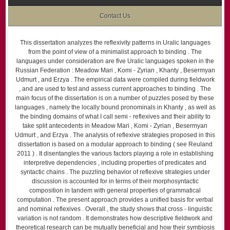
Contact Us
This dissertation analyzes the reflexivity patterns in Uralic languages
from the point of view of a minimalist approach to binding . The
languages under consideration are five Uralic languages spoken in the
Russian Federation : Meadow Mari , Komi - Zyrian , Khanty , Besermyan
Udmurt , and Erzya . The empirical data were compiled during fieldwork
, and are used to test and assess current approaches to binding . The
main focus of the dissertation is on a number of puzzles posed by these
languages , namely the locally bound pronominals in Khanty , as well as
the binding domains of what I call semi - reflexives and their ability to
take split antecedents in Meadow Mari , Komi - Zyrian , Besermyan
Udmurt , and Erzya . The analysis of reflexive strategies proposed in this
dissertation is based on a modular approach to binding ( see Reuland
2011 ) . It disentangles the various factors playing a role in establishing
interpretive dependencies , including properties of predicates and
syntactic chains . The puzzling behavior of reflexive strategies under
discussion is accounted for in terms of their morphosyntactic
composition in tandem with general properties of grammatical
computation . The present approach provides a unified basis for verbal
and nominal reflexives . Overall , the study shows that cross - linguistic
variation is not random . It demonstrates how descriptive fieldwork and
theoretical research can be mutually beneficial and how their symbiosis