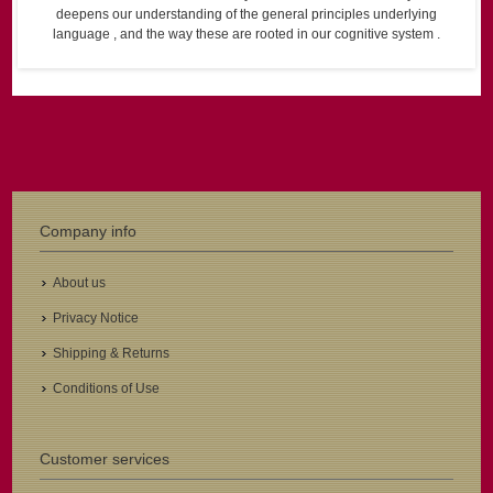
deepens our understanding of the general principles underlying
language , and the way these are rooted in our cognitive system .
Company info
About us
Privacy Notice
Shipping & Returns
Conditions of Use
Customer services