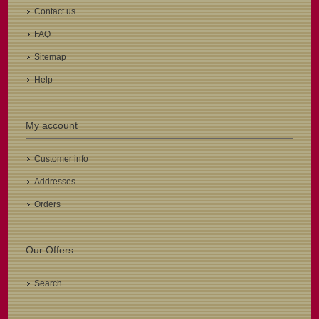
Contact us
FAQ
Sitemap
Help
My account
Customer info
Addresses
Orders
Our Offers
Search