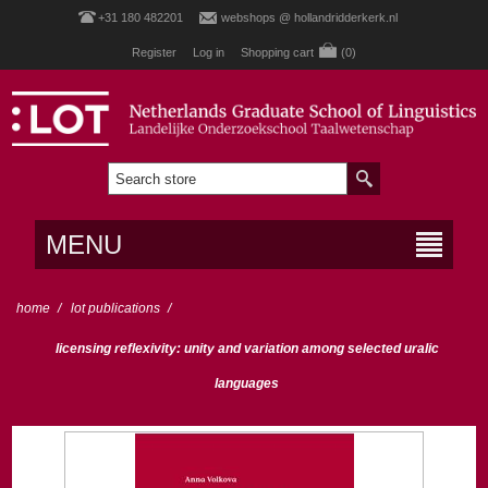
+31 180 482201
webshops @ hollandridderkerk.nl
Register
Log in
Shopping cart
(0)
MENU
home
/
lot publications
/
licensing reflexivity: unity and variation among selected uralic
languages