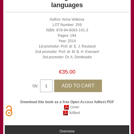
languages
Author: Anna Volkova
LOT Number: 359
ISBN: 978-94-6093-141-3
Pages: 194
Year: 2014
1st promotor: Prof. dr. E. J. Reuland
2nd promotor: Prof. dr. M. B. H. Everaert
3rd promotor: Dr. A. Dimitriadis
€35.00
Qty:
Download this book as a free Open Access fulltext PDF
cover
fulltext
Overview