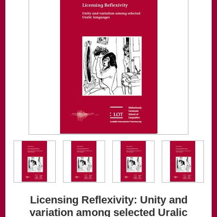
Licensing Reflexivity: Unity and
variation among selected Uralic