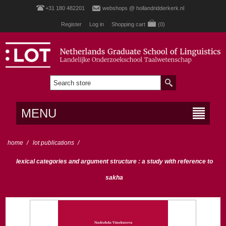
+31 180 482201
webshops @ hollandridderkerk.nl
Register
Log in
Shopping cart
(0)
MENU
home
/
lot publications
/
lexical categories and argument structure : a study with reference to
sakha