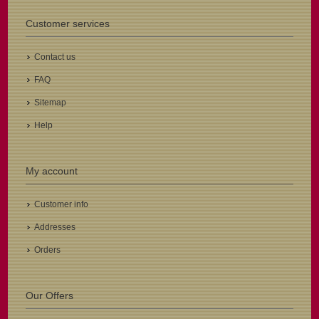
Customer services
Contact us
FAQ
Sitemap
Help
My account
Customer info
Addresses
Orders
Our Offers