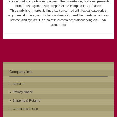
lexicon of all computational powers. The dissertation, however, presents
numerous arguments in support of the computational lexicon.
This study is of interest to linguists concerned with lexical categories,
argument structure, morphological derivation and the interface between
lexicon and syntax. It is also of interest to scholars working on Turkic
languages.
Company info
About us
Privacy Notice
Shipping & Returns
Conditions of Use