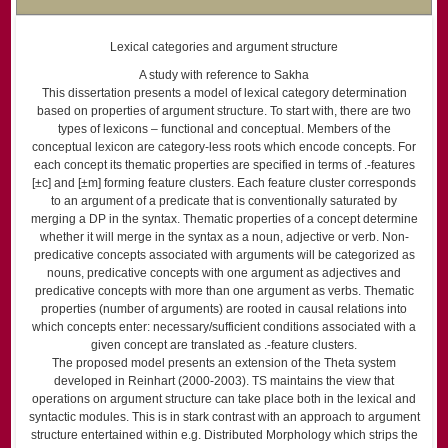
Lexical categories and argument structure
A study with reference to Sakha
This dissertation presents a model of lexical category determination
based on properties of argument structure. To start with, there are two
types of lexicons – functional and conceptual. Members of the
conceptual lexicon are category-less roots which encode concepts. For
each concept its thematic properties are specified in terms of .-features
[±c] and [±m] forming feature clusters. Each feature cluster corresponds
to an argument of a predicate that is conventionally saturated by
merging a DP in the syntax. Thematic properties of a concept determine
whether it will merge in the syntax as a noun, adjective or verb. Non-
predicative concepts associated with arguments will be categorized as
nouns, predicative concepts with one argument as adjectives and
predicative concepts with more than one argument as verbs. Thematic
properties (number of arguments) are rooted in causal relations into
which concepts enter: necessary/sufficient conditions associated with a
given concept are translated as .-feature clusters.
The proposed model presents an extension of the Theta system
developed in Reinhart (2000-2003). TS maintains the view that
operations on argument structure can take place both in the lexical and
syntactic modules. This is in stark contrast with an approach to argument
structure entertained within e.g. Distributed Morphology which strips the