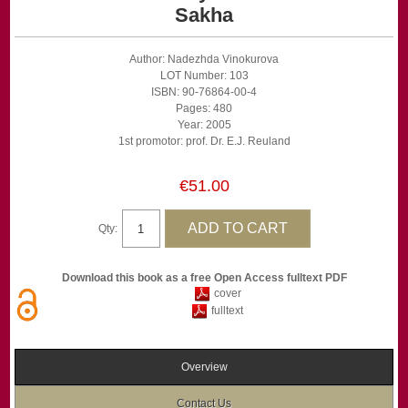
Sakha
Author: Nadezhda Vinokurova
LOT Number: 103
ISBN: 90-76864-00-4
Pages: 480
Year: 2005
1st promotor: prof. Dr. E.J. Reuland
€51.00
Qty:
Download this book as a free Open Access fulltext PDF
cover
fulltext
Overview
Contact Us