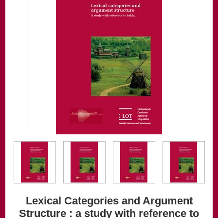
Lexical Categories and Argument
Structure : a study with reference to