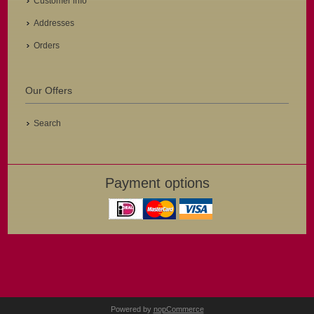
Customer info
Addresses
Orders
Our Offers
Search
Payment options
Powered by
nopCommerce