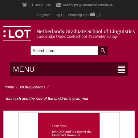
+31 180 482201
webshops @ hollandridderkerk.nl
Register
Log in
Shopping cart
(0)
MENU
home
/
lot publications
/
john ash and the rise of the children’s grammar