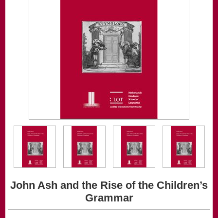
John Ash and the Rise of the Children’s
Grammar