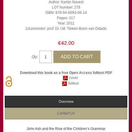
Author: Karlijn Navest
LOT Number: 278
ISBN: 978-94-6093-06-14
Pages: 317
Year: 2011
1st promotor: prof. Dr. I.M. Tieken-Boon van Ostade
€42.00
Qty:
Download this book as a free Open Access fulltext PDF
cover
fulltext
Overview
Contact Us
John Ash and the Rise of the Children’s Grammar