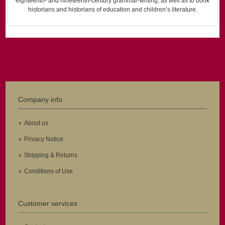
eighteenth- and nineteenth-century grammar-writing, as well as to book
historians and historians of education and children’s literature.
Company info
About us
Privacy Notice
Shipping & Returns
Conditions of Use
Customer services