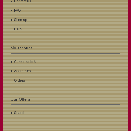
Contact us
FAQ
Sitemap
Help
My account
Customer info
Addresses
Orders
Our Offers
Search