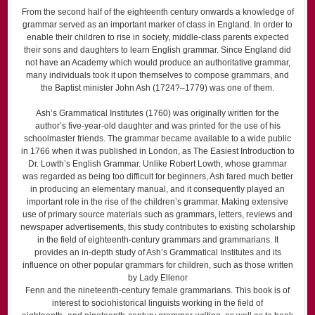
From the second half of the eighteenth century onwards a knowledge of
grammar served as an important marker of class in England. In order to
enable their children to rise in society, middle-class parents expected
their sons and daughters to learn English grammar. Since England did
not have an Academy which would produce an authoritative grammar,
many individuals took it upon themselves to compose grammars, and
the Baptist minister John Ash (1724?–1779) was one of them.
Ash’s Grammatical Institutes (1760) was originally written for the
author’s five-year-old daughter and was printed for the use of his
schoolmaster friends. The grammar became available to a wide public
in 1766 when it was published in London, as The Easiest Introduction to
Dr. Lowth’s English Grammar. Unlike Robert Lowth, whose grammar
was regarded as being too difficult for beginners, Ash fared much better
in producing an elementary manual, and it consequently played an
important role in the rise of the children’s grammar. Making extensive
use of primary source materials such as grammars, letters, reviews and
newspaper advertisements, this study contributes to existing scholarship
in the field of eighteenth-century grammars and grammarians. It
provides an in-depth study of Ash’s Grammatical Institutes and its
influence on other popular grammars for children, such as those written
by Lady Ellenor
Fenn and the nineteenth-century female grammarians. This book is of
interest to sociohistorical linguists working in the field of