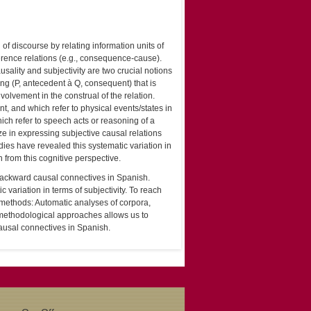
f discourse by relating information units of
erence relations (e.g., consequence-cause).
sality and subjectivity are two crucial notions
ing (P, antecedent à Q, consequent) that is
olvement in the construal of the relation.
t, and which refer to physical events/states in
ich refer to speech acts or reasoning of a
ze in expressing subjective causal relations
dies have revealed this systematic variation in
h from this cognitive perspective.
f backward causal connectives in Spanish.
variation in terms of subjectivity. To reach
ch methods: Automatic analyses of corpora,
 methodological approaches allows us to
ausal connectives in Spanish.