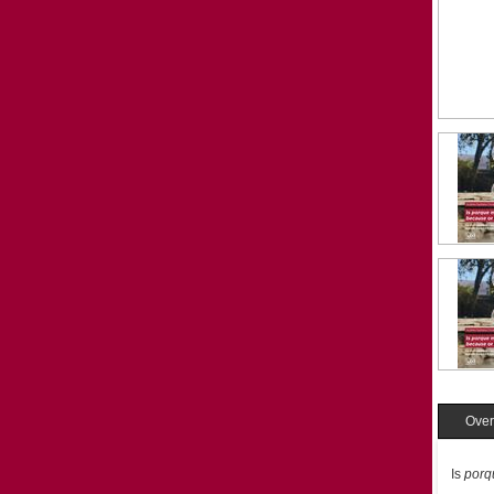
Over
Is
porq