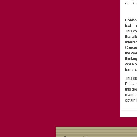
An expl
Connect
text. T
This co
that al
inferre
Consequ
the wor
thinkin
while o
terms o
This di
Princip
this go
manual 
obtain