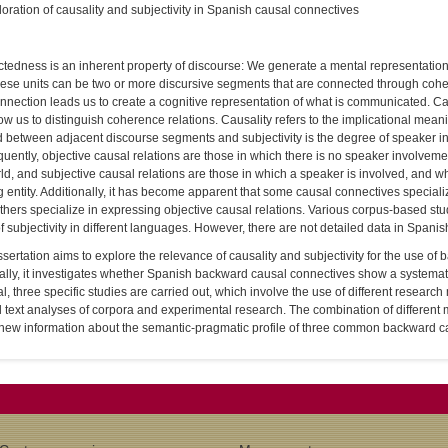
oration of causality and subjectivity in Spanish causal connectives
edness is an inherent property of discourse: We generate a mental representation o
hese units can be two or more discursive segments that are connected through coh
nnection leads us to create a cognitive representation of what is communicated. Cau
low us to distinguish coherence relations. Causality refers to the implicational mean
d between adjacent discourse segments and subjectivity is the degree of speaker inv
ently, objective causal relations are those in which there is no speaker involvemen
ld, and subjective causal relations are those in which a speaker is involved, and wh
g entity. Additionally, it has become apparent that some causal connectives speciali
thers specialize in expressing objective causal relations. Various corpus-based stu
f subjectivity in different languages. However, there are not detailed data in Spanis
ssertation aims to explore the relevance of causality and subjectivity for the use o
ally, it investigates whether Spanish backward causal connectives show a systematic 
al, three specific studies are carried out, which involve the use of different resear
text analyses of corpora and experimental research. The combination of different
 new information about the semantic-pragmatic profile of three common backward c