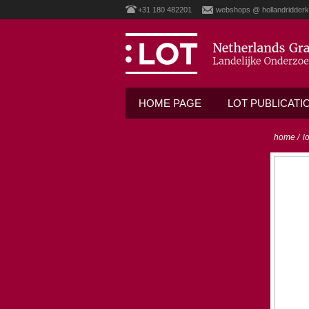
+31 180 482201
webshops @ hollandridderk
HOME PAGE
LOT PUBLICATI
home
/
l