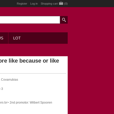
Register
Log in
Shopping cart
(0)
US
LOT
re like because or like
a Covarrubias
-3
ers br> 2nd promotor: Wilbert Spooren