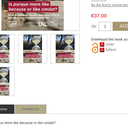
Be the first to review th
€37.00
Qty:
Download this book as
cover
fulltext
view
Contact Us
ue
more like
because
or like
omdat
?