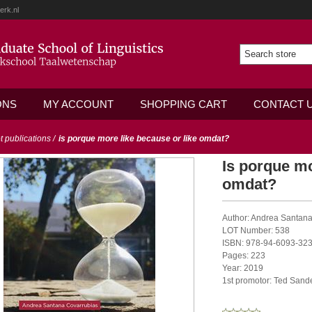
erk.nl
ONS
MY ACCOUNT
SHOPPING CART
CONTACT 
ot publications
/
is porque more like because or like omdat?
Is porque mo
omdat?
Author: Andrea Santan
LOT Number: 538
ISBN: 978-94-6093-323
Pages: 223
Year: 2019
1st promotor: Ted Sand