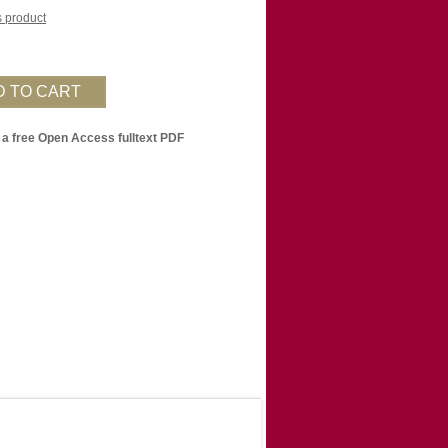
is product
 a free Open Access fulltext PDF