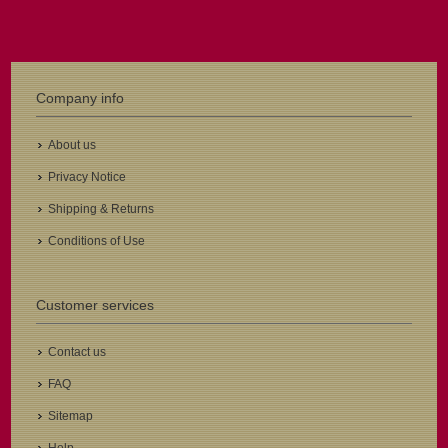
Company info
About us
Privacy Notice
Shipping & Returns
Conditions of Use
Customer services
Contact us
FAQ
Sitemap