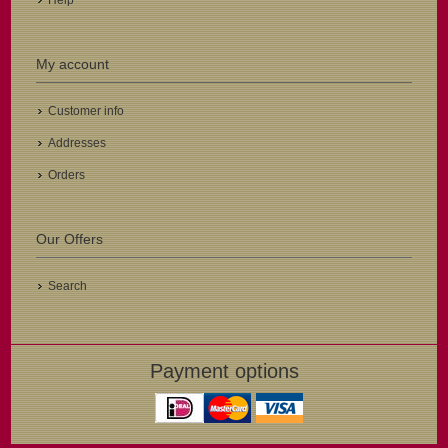
Help
My account
Customer info
Addresses
Orders
Our Offers
Search
Payment options