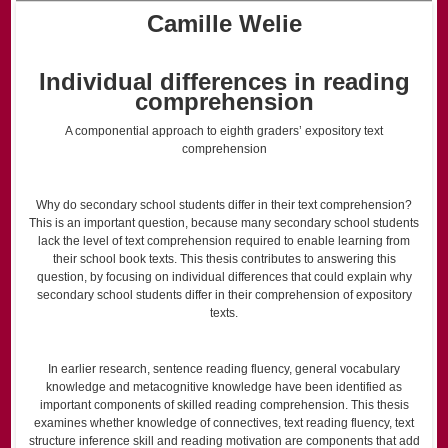
Camille Welie
Individual differences in reading
comprehension
A componential approach to eighth graders’ expository text
comprehension
Why do secondary school students differ in their text comprehension?
This is an important question, because many secondary school students
lack the level of text comprehension required to enable learning from
their school book texts. This thesis contributes to answering this
question, by focusing on individual differences that could explain why
secondary school students differ in their comprehension of expository
texts.
In earlier research, sentence reading fluency, general vocabulary
knowledge and metacognitive knowledge have been identified as
important components of skilled reading comprehension. This thesis
examines whether knowledge of connectives, text reading fluency, text
structure inference skill and reading motivation are components that add