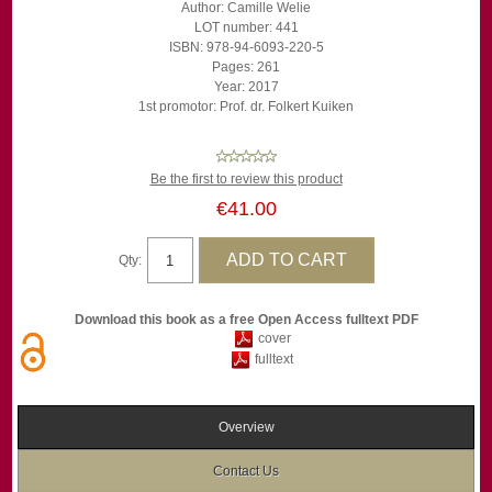
Author: Camille Welie
LOT number: 441
ISBN: 978-94-6093-220-5
Pages: 261
Year: 2017
1st promotor: Prof. dr. Folkert Kuiken
Be the first to review this product
€41.00
Qty:
Download this book as a free Open Access fulltext PDF
cover
fulltext
Overview
Contact Us