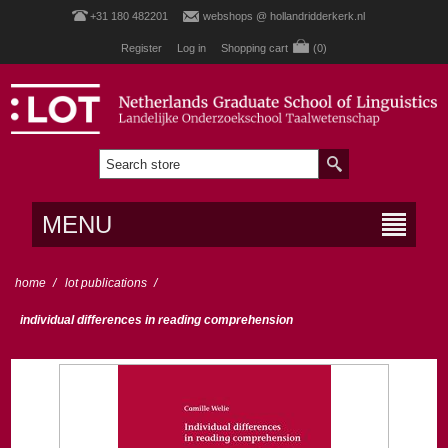
+31 180 482201
webshops @ hollandridderkerk.nl
Register
Log in
Shopping cart
(0)
MENU
home
/
lot publications
/
individual differences in reading comprehension