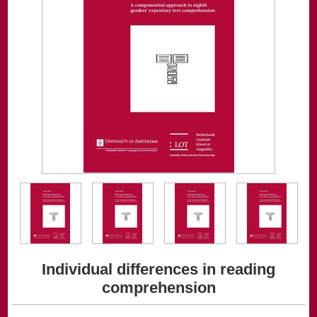
Individual differences in reading
comprehension