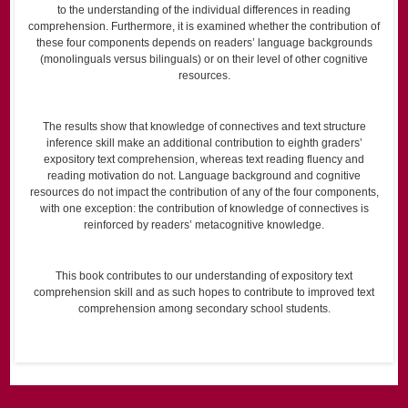
to the understanding of the individual differences in reading
comprehension. Furthermore, it is examined whether the contribution of
these four components depends on readers’ language backgrounds
(monolinguals versus bilinguals) or on their level of other cognitive
resources.
The results show that knowledge of connectives and text structure
inference skill make an additional contribution to eighth graders’
expository text comprehension, whereas text reading fluency and
reading motivation do not. Language background and cognitive
resources do not impact the contribution of any of the four components,
with one exception: the contribution of knowledge of connectives is
reinforced by readers’ metacognitive knowledge.
This book contributes to our understanding of expository text
comprehension skill and as such hopes to contribute to improved text
comprehension among secondary school students.