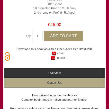
Year: 2002
1st promotor: Prof. dr. M. Hannay
2nd promotor: Prof. dr. R. Appel
€45.00
Qty:
Download this book as a free Open Access fulltext PDF
cover
fulltext
Overview
Contact Us
How writers begin their sentences
Complex beginnings in native and learner English
How come a sentence such as Nowadays, frequently preservatives,