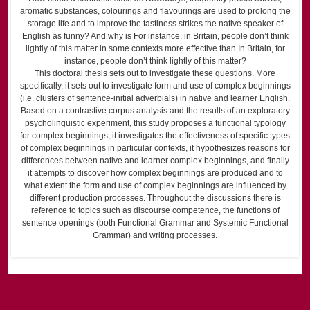
aromatic substances, colourings and flavourings are used to prolong the
storage life and to improve the tastiness strikes the native speaker of
English as funny? And why is For instance, in Britain, people don’t think
lightly of this matter in some contexts more effective than In Britain, for
instance, people don’t think lightly of this matter?
This doctoral thesis sets out to investigate these questions. More
specifically, it sets out to investigate form and use of complex beginnings
(i.e. clusters of sentence-initial adverbials) in native and learner English.
Based on a contrastive corpus analysis and the results of an exploratory
psycholinguistic experiment, this study proposes a functional typology
for complex beginnings, it investigates the effectiveness of specific types
of complex beginnings in particular contexts, it hypothesizes reasons for
differences between native and learner complex beginnings, and finally
it attempts to discover how complex beginnings are produced and to
what extent the form and use of complex beginnings are influenced by
different production processes. Throughout the discussions there is
reference to topics such as discourse competence, the functions of
sentence openings (both Functional Grammar and Systemic Functional
Grammar) and writing processes.