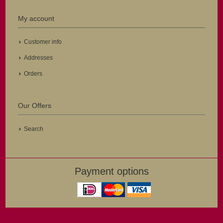
My account
Customer info
Addresses
Orders
Our Offers
Search
Payment options