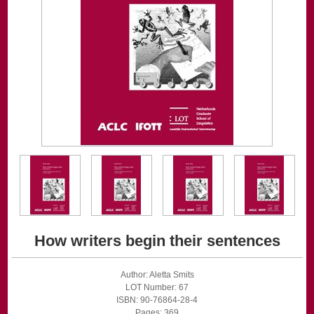
How writers begin their sentences
Author: Aletta Smits
LOT Number: 67
ISBN: 90-76864-28-4
Pages: 369