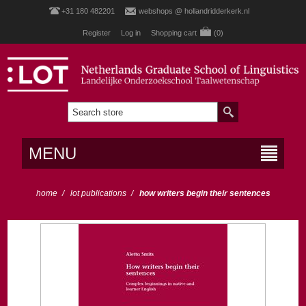
+31 180 482201
webshops @ hollandridderkerk.nl
Register
Log in
Shopping cart
(0)
MENU
home
/
lot publications
/
how writers begin their sentences