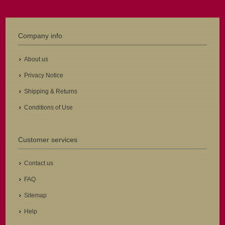
Company info
About us
Privacy Notice
Shipping & Returns
Conditions of Use
Customer services
Contact us
FAQ
Sitemap
Help