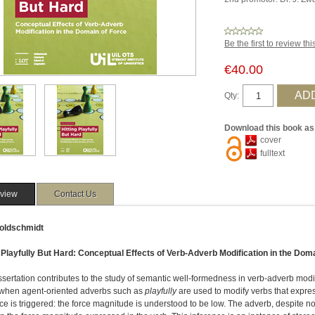
Be the first to review th
€40.00
Qty:
Download this book as
cover
fulltext
view
Contact Us
oldschmidt
g Playfully But Hard: Conceptual Effects of Verb-Adverb Modification in the Dom
ssertation contributes to the study of semantic well-formedness in verb-adverb modi
, when agent-oriented adverbs such as
playfully
are used to modify verbs that expre
ce is triggered: the force magnitude is understood to be low. The adverb, despite n