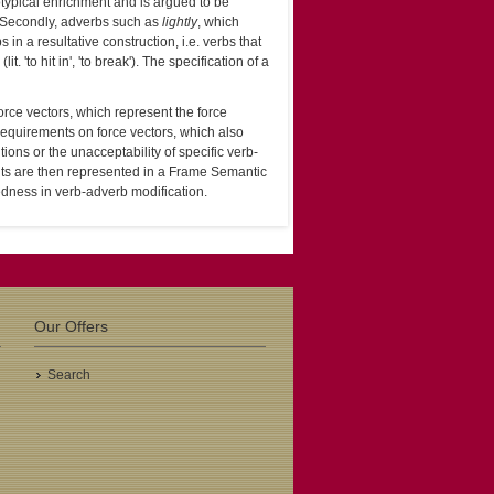
otypical enrichment and is argued to be
n. Secondly, adverbs such as
lightly
, which
n a resultative construction, i.e. verbs that
(lit. 'to hit in', 'to break'). The specification of a
rce vectors, which represent the force
requirements on force vectors, which also
ions or the unacceptability of specific verb-
ts are then represented in a Frame Semantic
dness in verb-adverb modification.
Our Offers
Search