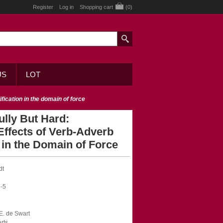
Register
Log in
Shopping cart
(0)
US
LOT
ification in the domain of force
fully But Hard:
Effects of Verb-Adverb
 in the Domain of Force
dt
-5
.E. de Swart
rts