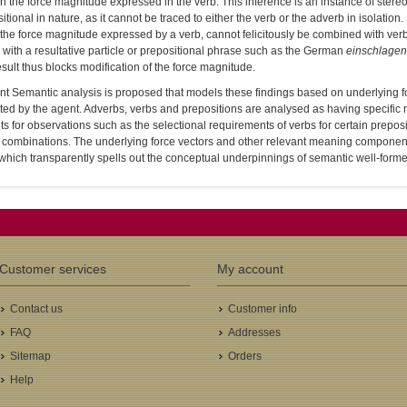
on the force magnitude expressed in the verb. This inference is an instance of stere
tional in nature, as it cannot be traced to either the verb or the adverb in isolatio
the force magnitude expressed by a verb, cannot felicitously be combined with verbs i
with a resultative particle or prepositional phrase such as the German
einschlagen
esult thus blocks modification of the force magnitude.
t Semantic analysis is proposed that models these findings based on underlying fo
ed by the agent. Adverbs, verbs and prepositions are analysed as having specific 
s for observations such as the selectional requirements of verbs for certain preposit
 combinations. The underlying force vectors and other relevant meaning componen
hich transparently spells out the conceptual underpinnings of semantic well-forme
Customer services
My account
Contact us
Customer info
FAQ
Addresses
Sitemap
Orders
Help