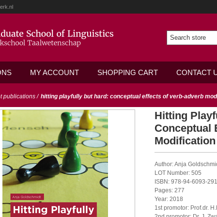
erk.nl
ONS
MY ACCOUNT
SHOPPING CART
CONTACT 
ot publications
/
hitting playfully but hard: conceptual effects of verb-adverb mod
Hitting Play
Conceptual 
Modification
Author: Anja Goldschmi
LOT Number: 505
ISBN: 978-94-6093-291
Pages: 277
Year: 2018
1st promotor: Prof.dr. H
2nd promotor: Dr. J. Zwa