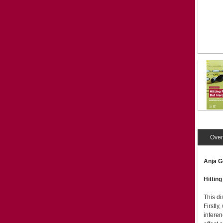
Over
Anja G
Hittin
This di
Firstly
inferen