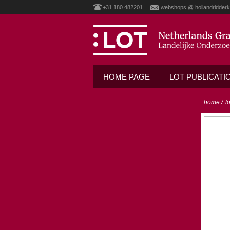
+31 180 482201
webshops @ hollandridderk
HOME PAGE
LOT PUBLICATI
home
/
l