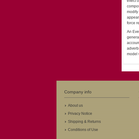
effect 
composi
modify 
appear 
force r
An Even
generat
account
adverb
model w
Company info
About us
Privacy Notice
Shipping & Returns
Conditions of Use