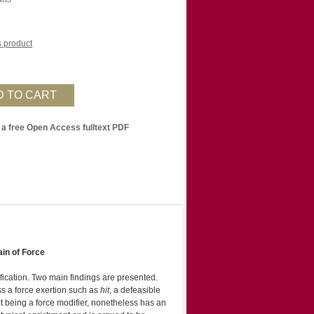
is product
 a free Open Access fulltext PDF
ain of Force
fication. Two main findings are presented.
ss a force exertion such as
hit
, a defeasible
ot being a force modifier, nonetheless has an