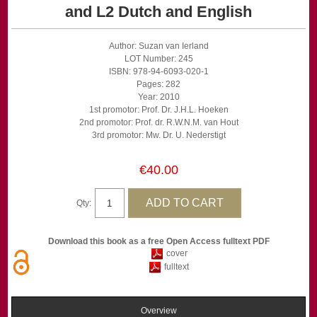
and L2 Dutch and English
Author: Suzan van Ierland
LOT Number: 245
ISBN: 978-94-6093-020-1
Pages: 282
Year: 2010
1st promotor: Prof. Dr. J.H.L. Hoeken
2nd promotor: Prof. dr. R.W.N.M. van Hout
3rd promotor: Mw. Dr. U. Nederstigt
€40.00
Qty:
Download this book as a free Open Access fulltext PDF
cover
fulltext
Overview