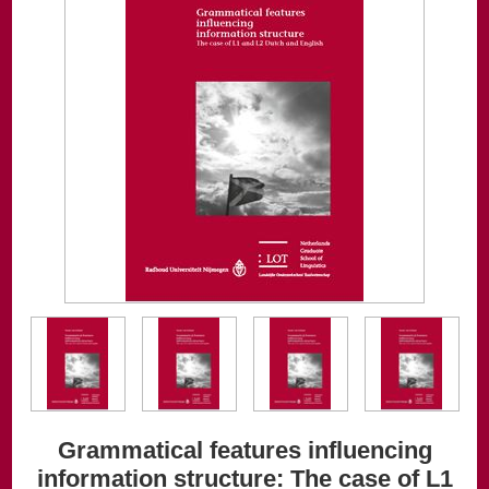
Grammatical features influencing
information structure: The case of L1