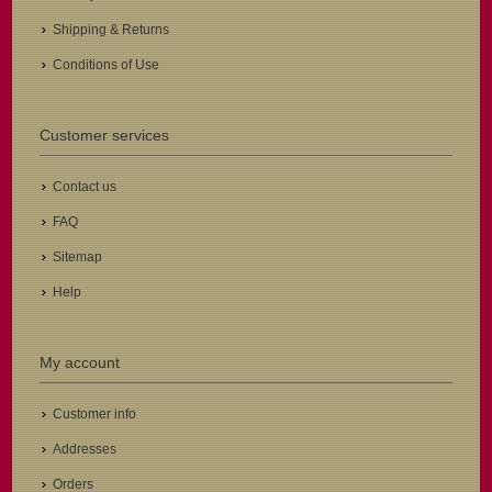
Shipping & Returns
Conditions of Use
Customer services
Contact us
FAQ
Sitemap
Help
My account
Customer info
Addresses
Orders