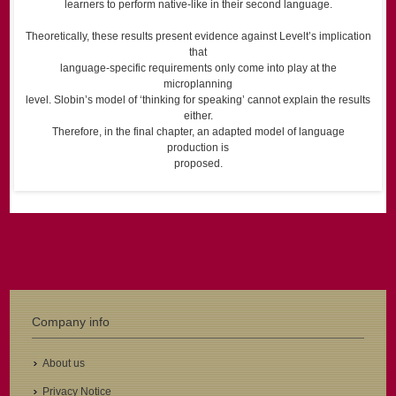
learners to perform native-like in their second language.
Theoretically, these results present evidence against Levelt’s implication
that
language-specific requirements only come into play at the
microplanning
level. Slobin’s model of ‘thinking for speaking’ cannot explain the results
either.
Therefore, in the final chapter, an adapted model of language
production is
proposed.
Company info
About us
Privacy Notice