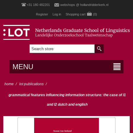
+31 180 482201
webshops @ hollandridderkerk.nl
Register
Log in
Shopping cart
(0)
MENU
home
/
lot publications
/
grammatical features influencing information structure: the case of l1
and l2 dutch and english