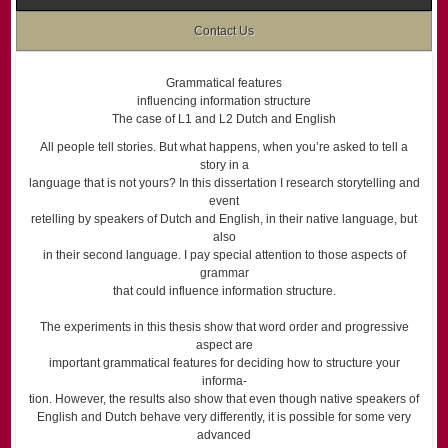
Contact Us
Grammatical features
influencing information structure
The case of L1 and L2 Dutch and English
All people tell stories. But what happens, when you’re asked to tell a
story in a
language that is not yours? In this dissertation I research storytelling and
event
retelling by speakers of Dutch and English, in their native language, but
also
in their second language. I pay special attention to those aspects of
grammar
that could influence information structure.
The experiments in this thesis show that word order and progressive
aspect are
important grammatical features for deciding how to structure your
informa-
tion. However, the results also show that even though native speakers of
English and Dutch behave very differently, it is possible for some very
advanced