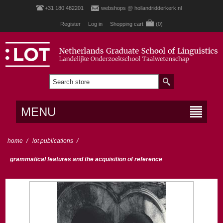
+31 180 482201
webshops @ hollandridderkerk.nl
Register
Log in
Shopping cart
(0)
MENU
home
/
lot publications
/
grammatical features and the acquisition of reference