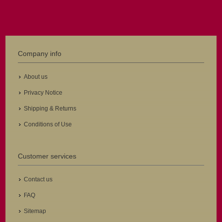
Company info
About us
Privacy Notice
Shipping & Returns
Conditions of Use
Customer services
Contact us
FAQ
Sitemap