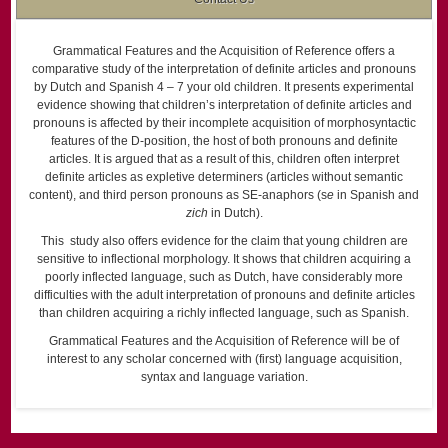
Grammatical Features and the Acquisition of Reference offers a
comparative study of the interpretation of definite articles and pronouns
by Dutch and Spanish 4 – 7 your old children. It presents experimental
evidence showing that children’s interpretation of definite articles and
pronouns is affected by their incomplete acquisition of morphosyntactic
features of the D-position, the host of both pronouns and definite
articles. It is argued that as a result of this, children often interpret
definite articles as expletive determiners (articles without semantic
content), and third person pronouns as SE-anaphors (s
e
in Spanish and
zich
in Dutch).
This study also offers evidence for the claim that young children are
sensitive to inflectional morphology. It shows that children acquiring a
poorly inflected language, such as Dutch, have considerably more
difficulties with the adult interpretation of pronouns and definite articles
than children acquiring a richly inflected language, such as Spanish.
Grammatical Features and the Acquisition of Reference will be of
interest to any scholar concerned with (first) language acquisition,
syntax and language variation.