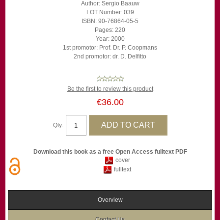
Author: Sergio Baauw
LOT Number: 039
ISBN: 90-76864-05-5
Pages: 220
Year: 2000
1st promotor: Prof. Dr. P. Coopmans
2nd promotor: dr. D. Delfitto
Be the first to review this product
€36.00
Qty:
Download this book as a free Open Access fulltext PDF
cover
fulltext
Overview
Contact Us