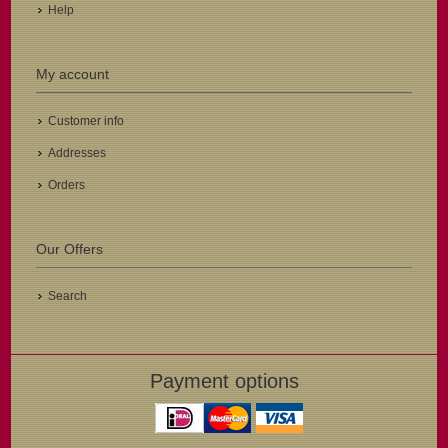
Help
My account
Customer info
Addresses
Orders
Our Offers
Search
Payment options