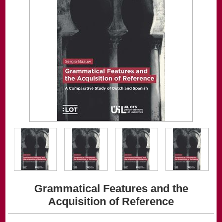
Grammatical Features and the
Acquisition of Reference