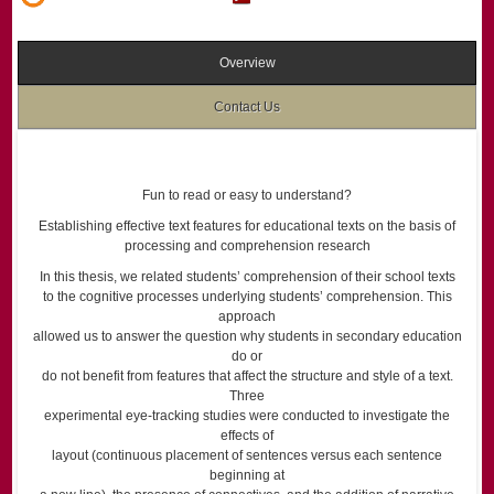
Overview
Contact Us
Fun to read or easy to understand?
Establishing effective text features for educational texts on the basis of
processing and comprehension research
In this thesis, we related students’ comprehension of their school texts
to the cognitive processes underlying students’ comprehension. This
approach
allowed us to answer the question why students in secondary education
do or
do not benefit from features that affect the structure and style of a text.
Three
experimental eye-tracking studies were conducted to investigate the
effects of
layout (continuous placement of sentences versus each sentence
beginning at