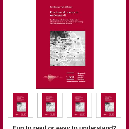
Fun to read or easy to understand?