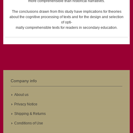
more comprehensible than historical narratives.
The conclusions drawn from this study have implications for theories
about the cognitive processing of texts and for the design and selection
of opti-
mally comprehensible texts for readers in secondary education.
Company info
About us
Privacy Notice
Shipping & Returns
Conditions of Use