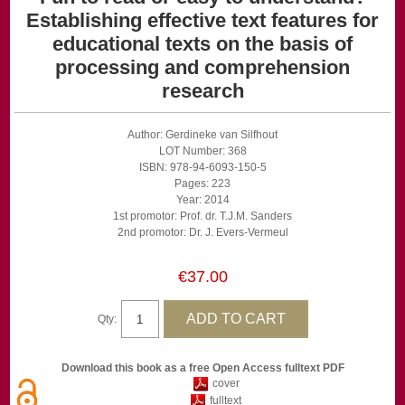
Establishing effective text features for
educational texts on the basis of
processing and comprehension
research
Author: Gerdineke van Silfhout
LOT Number: 368
ISBN: 978-94-6093-150-5
Pages: 223
Year: 2014
1st promotor: Prof. dr. T.J.M. Sanders
2nd promotor: Dr. J. Evers-Vermeul
€37.00
Qty:
Download this book as a free Open Access fulltext PDF
cover
fulltext