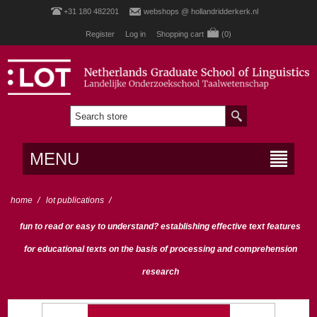
+31 180 482201
webshops @ hollandridderkerk.nl
Register
Log in
Shopping cart
(0)
MENU
home
/
lot publications
/
fun to read or easy to understand? establishing effective text features
for educational texts on the basis of processing and comprehension
research