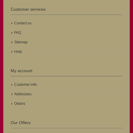
Customer services
Contact us
FAQ
Sitemap
Help
My account
Customer info
Addresses
Orders
Our Offers