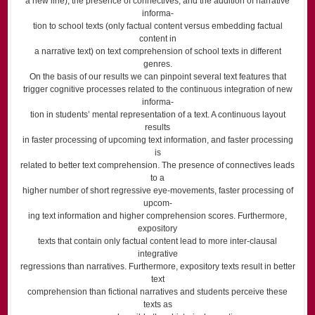
a new line), the presence of connectives, and the addition of narrative
informa-
tion to school texts (only factual content versus embedding factual
content in
a narrative text) on text comprehension of school texts in different
genres.
On the basis of our results we can pinpoint several text features that
trigger cognitive processes related to the continuous integration of new
informa-
tion in students’ mental representation of a text. A continuous layout
results
in faster processing of upcoming text information, and faster processing
is
related to better text comprehension. The presence of connectives leads
to a
higher number of short regressive eye-movements, faster processing of
upcom-
ing text information and higher comprehension scores. Furthermore,
expository
texts that contain only factual content lead to more inter-clausal
integrative
regressions than narratives. Furthermore, expository texts result in better
text
comprehension than fictional narratives and students perceive these
texts as