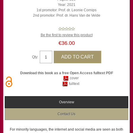
Year: 2021
1st promotor: Prof. dr. Leonie Cornips
2nd promotor: Prof. dr. Hans Van de Velde
Be the first to review this product
€36.00
Qty:
Download this book as a free Open Access fulltext PDF
cover
fulltext
Overview
Contact Us
For minority languages, the internet and social media are seen as both