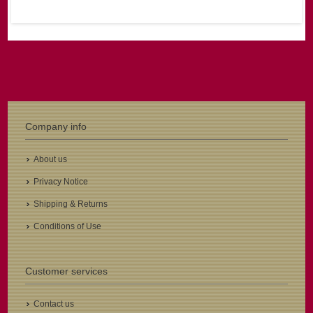
Company info
About us
Privacy Notice
Shipping & Returns
Conditions of Use
Customer services
Contact us