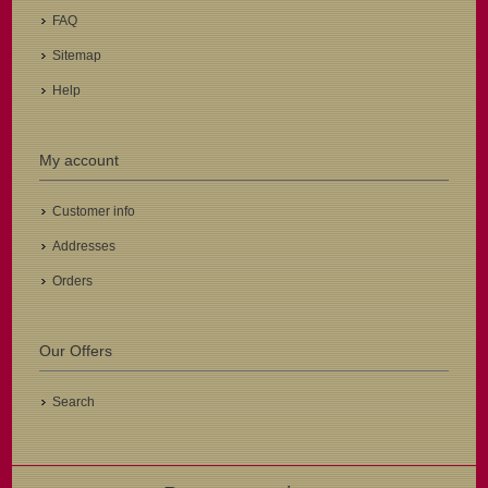
FAQ
Sitemap
Help
My account
Customer info
Addresses
Orders
Our Offers
Search