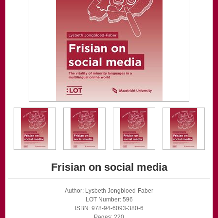
Frisian on social media
Author: Lysbeth Jongbloed-Faber
LOT Number: 596
ISBN: 978-94-6093-380-6
Pages: 220