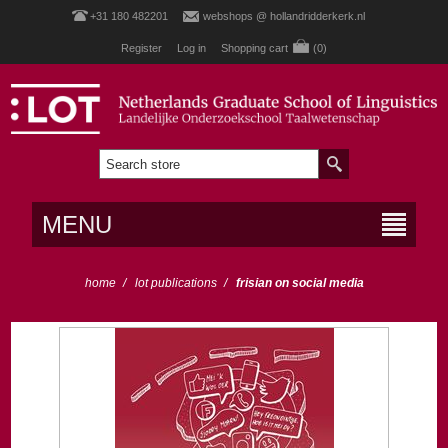
+31 180 482201
webshops @ hollandridderkerk.nl
Register
Log in
Shopping cart
(0)
MENU
home
/
lot publications
/
frisian on social media