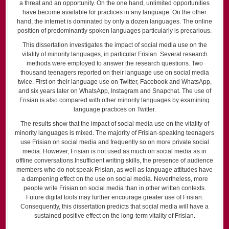
a threat and an opportunity. On the one hand, unlimited opportunities
have become available for practices in any language. On the other
hand, the internet is dominated by only a dozen languages. The online
position of predominantly spoken languages particularly is precarious.
This dissertation investigates the impact of social media use on the
vitality of minority languages, in particular Frisian. Several research
methods were employed to answer the research questions. Two
thousand teenagers reported on their language use on social media
twice. First on their language use on Twitter, Facebook and WhatsApp,
and six years later on WhatsApp, Instagram and Snapchat. The use of
Frisian is also compared with other minority languages by examining
language practices on Twitter.
The results show that the impact of social media use on the vitality of
minority languages is mixed. The majority of Frisian-speaking teenagers
use Frisian on social media and frequently so on more private social
media. However, Frisian is not used as much on social media as in
offline conversations.Insufficient writing skills, the presence of audience
members who do not speak Frisian, as well as language attitudes have
a dampening effect on the use on social media. Nevertheless, more
people write Frisian on social media than in other written contexts.
Future digital tools may further encourage greater use of Frisian.
Consequently, this dissertation predicts that social media will have a
sustained positive effect on the long-term vitality of Frisian.