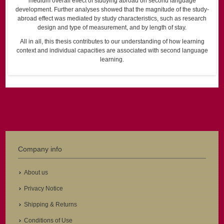
medium overall effect of studying abroad on second language
development. Further analyses showed that the magnitude of the study-
abroad effect was mediated by study characteristics, such as research
design and type of measurement, and by length of stay.
All in all, this thesis contributes to our understanding of how learning
context and individual capacities are associated with second language
learning.
Company info
About us
Privacy Notice
Shipping & Returns
Conditions of Use