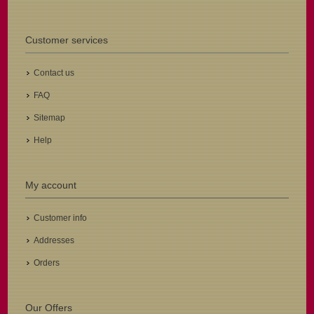
Customer services
Contact us
FAQ
Sitemap
Help
My account
Customer info
Addresses
Orders
Our Offers