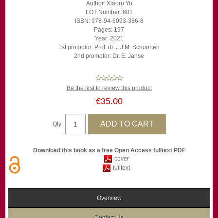
Author: Xiaoru Yu
LOT Number: 601
ISBN: 978-94-6093-386-8
Pages: 197
Year: 2021
1st promotor: Prof. dr. J.J.M. Schoonen
2nd promotor: Dr. E. Janse
Be the first to review this product
€35.00
Qty:
Download this book as a free Open Access fulltext PDF
cover
fulltext
Overview
Contact Us