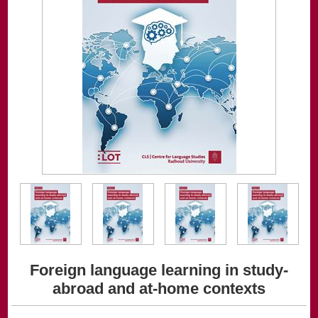
Foreign language learning in study-
abroad and at-home contexts