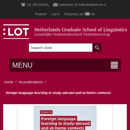
+31 180 482201
webshops @ hollandridderkerk.nl
Register
Log in
Shopping cart
(0)
MENU
home
/
lot publications
/
foreign language learning in study-abroad and at-home contexts