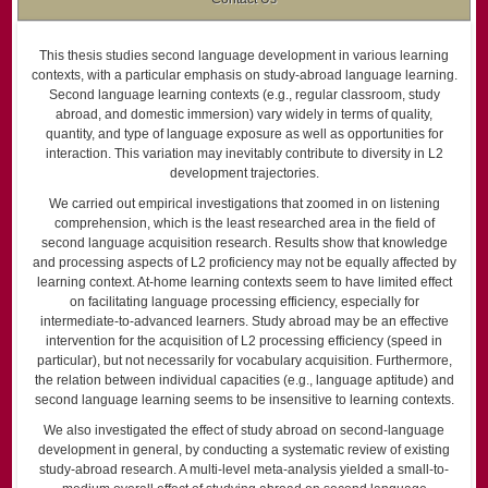
This thesis studies second language development in various learning
contexts, with a particular emphasis on study-abroad language learning.
Second language learning contexts (e.g., regular classroom, study
abroad, and domestic immersion) vary widely in terms of quality,
quantity, and type of language exposure as well as opportunities for
interaction. This variation may inevitably contribute to diversity in L2
development trajectories.
We carried out empirical investigations that zoomed in on listening
comprehension, which is the least researched area in the field of
second language acquisition research. Results show that knowledge
and processing aspects of L2 proficiency may not be equally affected by
learning context. At-home learning contexts seem to have limited effect
on facilitating language processing efficiency, especially for
intermediate-to-advanced learners. Study abroad may be an effective
intervention for the acquisition of L2 processing efficiency (speed in
particular), but not necessarily for vocabulary acquisition. Furthermore,
the relation between individual capacities (e.g., language aptitude) and
second language learning seems to be insensitive to learning contexts.
We also investigated the effect of study abroad on second-language
development in general, by conducting a systematic review of existing
study-abroad research. A multi-level meta-analysis yielded a small-to-