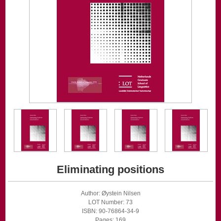
Eliminating positions
Author: Øystein Nilsen
LOT Number: 73
ISBN: 90-76864-34-9
Pages: 169