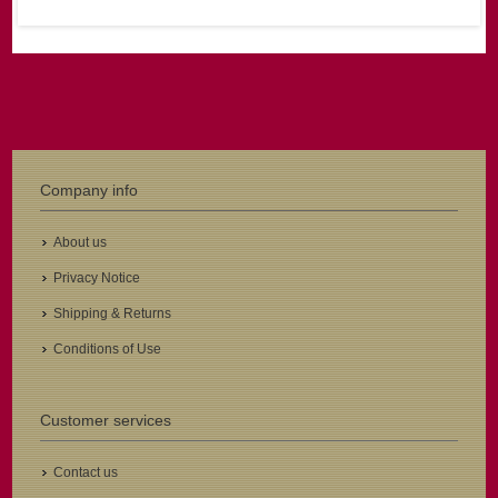
Company info
About us
Privacy Notice
Shipping & Returns
Conditions of Use
Customer services
Contact us