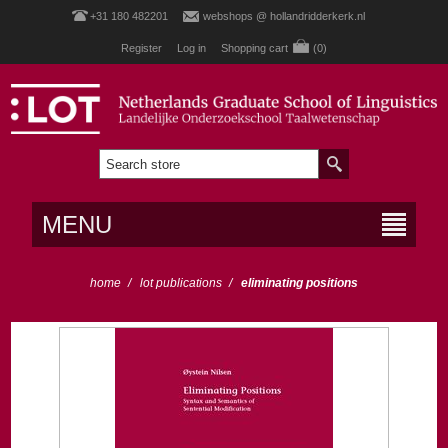
+31 180 482201
webshops @ hollandridderkerk.nl
Register
Log in
Shopping cart
(0)
MENU
home
/
lot publications
/
eliminating positions