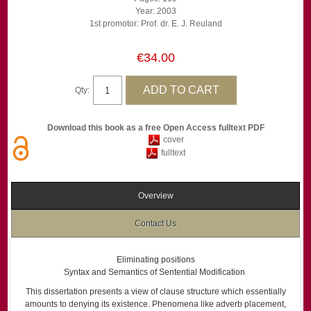
Year: 2003
1st promotor: Prof. dr. E. J. Reuland
€34.00
Qty:
Download this book as a free Open Access fulltext PDF
cover
fulltext
Overview
Contact Us
Eliminating positions
Syntax and Semantics of Sentential Modification
This dissertation presents a view of clause structure which essentially
amounts to denying its existence. Phenomena like adverb placement,