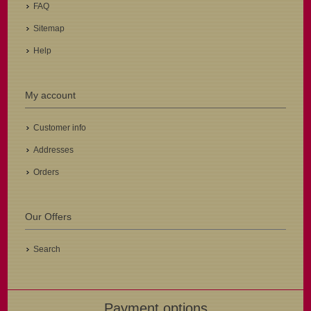
FAQ
Sitemap
Help
My account
Customer info
Addresses
Orders
Our Offers
Search
Payment options