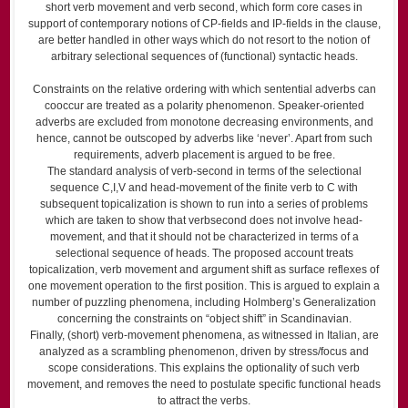
short verb movement and verb second, which form core cases in
support of contemporary notions of CP-fields and IP-fields in the clause,
are better handled in other ways which do not resort to the notion of
arbitrary selectional sequences of (functional) syntactic heads.
Constraints on the relative ordering with which sentential adverbs can
co­occur are treated as a polarity phenomenon. Speaker-oriented
adverbs are excluded from monotone decreasing environments, and
hence, cannot be outscoped by adverbs like ‘never’. Apart from such
requirements, adverb placement is argued to be free.
The standard analysis of verb-second in terms of the selectional
sequence C,I,V and head-movement of the finite verb to C with
subsequent topicalization is shown to run into a series of problems
which are taken to show that verb­second does not involve head-
movement, and that it should not be characterized in terms of a
selectional sequence of heads. The proposed account treats
topicalization, verb movement and argument shift as surface reflexes of
one movement operation to the first position. This is argued to explain a
number of puzzling phenomena, including Holmberg’s Generalization
concerning the constraints on “object shift” in Scandinavian.
Finally, (short) verb-movement phenomena, as witnessed in Italian, are
analyzed as a scrambling phenomenon, driven by stress/focus and
scope considerations. This explains the optionality of such verb
movement, and removes the need to postulate specific functional heads
to attract the verbs.