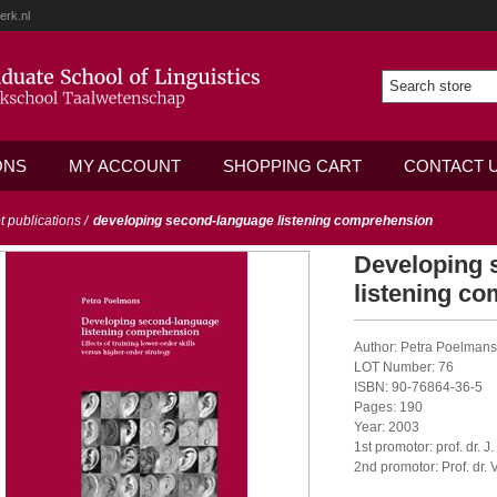
erk.nl
ONS
MY ACCOUNT
SHOPPING CART
CONTACT 
ot publications
/
developing second-language listening comprehension
Developing 
listening c
Author: Petra Poelmans
LOT Number: 76
ISBN: 90-76864-36-5
Pages: 190
Year: 2003
1st promotor: prof. dr. J.
2nd promotor: Prof. dr.