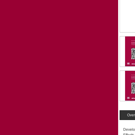
Over
Develo