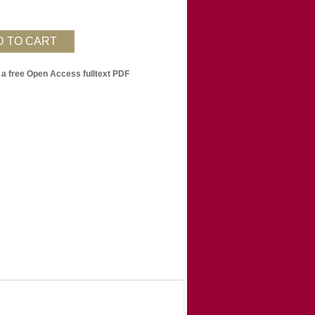
 a free Open Access fulltext PDF