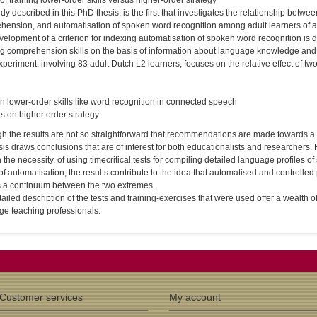
 of training lower-order skills versus higher-order strategy
dy described in this PhD thesis, is the first that investigates the relationship bet
hension, and automatisation of spoken word recognition among adult learners of 
elopment of a criterion for indexing automatisation of spoken word recognition is d
ng comprehension skills on the basis of information about language knowledge and 
periment, involving 83 adult Dutch L2 learners, focuses on the relative effect of two d
n lower-order skills like word recognition in connected speech
cus on higher order strategy.
h the results are not so straightforward that recommendations are made towards a ch
sis draws conclusions that are of interest for both educationalists and researchers.
 the necessity, of using time­critical tests for compiling detailed language profiles 
of automatisation, the results contribute to the idea that automatised and controlle
is a continuum between the two extremes.
ailed description of the tests and training-exercises that were used offer a wealth o
ge teaching professionals.
Customer services
My account