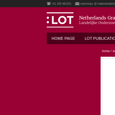
+31 180 482201
webshops @ hollandridderk
HOME PAGE
LOT PUBLICATI
home
/
l