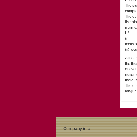
Effects
The stu
compre
The dev
listeni
main ex
L2:
(i)
focus o
(ii) fo
Althoug
the the
or even
notion 
there 
The det
langua
Company info