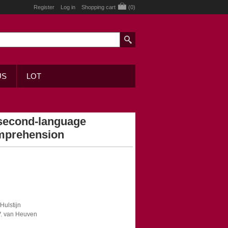
Register
Log in
Shopping cart
(0)
US
LOT
second-language
omprehension
 Hulstijn
 V. van Heuven