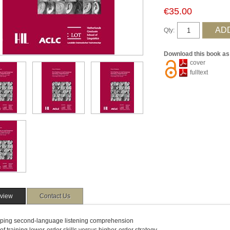
€35.00
Qty:
Download this book as
cover
fulltext
view
Contact Us
ping second-language listening comprehension