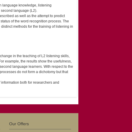
ween language knowledge, listening
a second language (L2).
escribed as well as the attempt to predict
status of the word recognition process. The
istinct methods for the training of listening in
ange in the teaching of L2 listening skills,
 For example, the results show the usefulness,
of second language learners. With respect to the
d processes do not form a dichotomy but that
f information both for researchers and
Our Offers