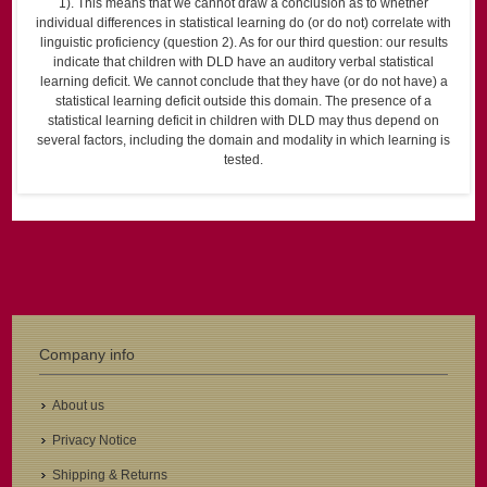
1). This means that we cannot draw a conclusion as to whether
individual differences in statistical learning do (or do not) correlate with
linguistic proficiency (question 2). As for our third question: our results
indicate that children with DLD have an auditory verbal statistical
learning deficit. We cannot conclude that they have (or do not have) a
statistical learning deficit outside this domain. The presence of a
statistical learning deficit in children with DLD may thus depend on
several factors, including the domain and modality in which learning is
tested.
Company info
About us
Privacy Notice
Shipping & Returns