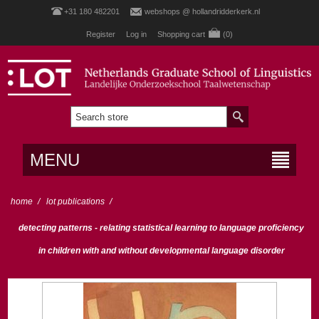
+31 180 482201
webshops @ hollandridderkerk.nl
Register
Log in
Shopping cart
(0)
MENU
home
/
lot publications
/
detecting patterns - relating statistical learning to language proficiency
in children with and without developmental language disorder