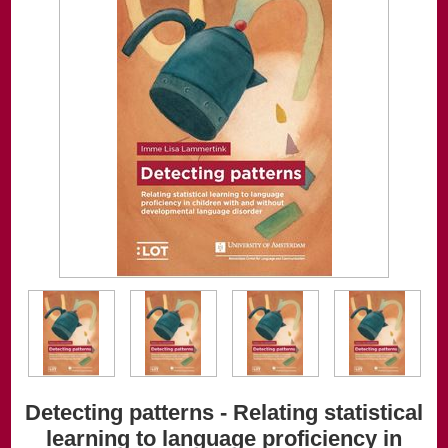
Detecting patterns - Relating statistical
learning to language proficiency in