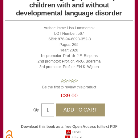
children with and without
developmental language disorder
Author: Imme Lisa Lammertink
LOT Number: 567
ISBN: 978-94-6093-352-3
Pages: 265
Year: 2020
1st promotor: Prof. dr. J.E. Rispens
2nd promotor: Prof. dr. P.P.G. Boersma
3rd promotor: Prof. dr. F.N.K. Wijnen
Be the first to review this product
€39.00
Qty:
Download this book as a free Open Access fulltext PDF
cover
fulltext