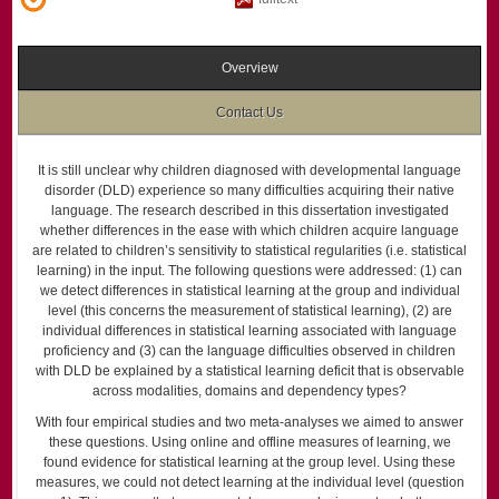
Overview
Contact Us
It is still unclear why children diagnosed with developmental language
disorder (DLD) experience so many difficulties acquiring their native
language. The research described in this dissertation investigated
whether differences in the ease with which children acquire language
are related to children’s sensitivity to statistical regularities (i.e. statistical
learning) in the input. The following questions were addressed: (1) can
we detect differences in statistical learning at the group and individual
level (this concerns the measurement of statistical learning), (2) are
individual differences in statistical learning associated with language
proficiency and (3) can the language difficulties observed in children
with DLD be explained by a statistical learning deficit that is observable
across modalities, domains and dependency types?
With four empirical studies and two meta-analyses we aimed to answer
these questions. Using online and offline measures of learning, we
found evidence for statistical learning at the group level. Using these
measures, we could not detect learning at the individual level (question