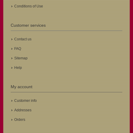
Conditions of Use
Customer services
Contact us
FAQ
Sitemap
Help
My account
Customer info
Addresses
Orders