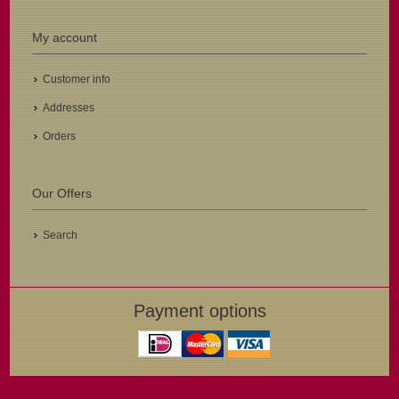
My account
Customer info
Addresses
Orders
Our Offers
Search
Payment options