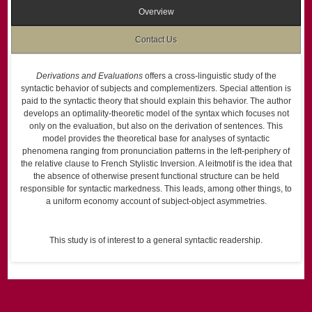
Overview
Contact Us
Derivations and Evaluations
offers a cross-linguistic study of the
syntactic behavior of subjects and complementizers. Special attention is
paid to the syntactic theory that should explain this behavior. The author
develops an optimality-theoretic model of the syntax which focuses not
only on the evaluation, but also on the derivation of sentences. This
model provides the theoretical base for analyses of syntactic
phenomena ranging from pronunciation patterns in the left-periphery of
the relative clause to French Stylistic Inversion. A leitmotif is the idea that
the absence of otherwise present functional structure can be held
responsible for syntactic markedness. This leads, among other things, to
a uniform economy account of subject-object asymmetries.
This study is of interest to a general syntactic readership.