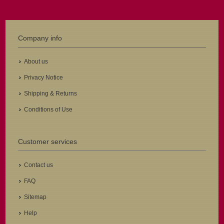
Company info
About us
Privacy Notice
Shipping & Returns
Conditions of Use
Customer services
Contact us
FAQ
Sitemap
Help