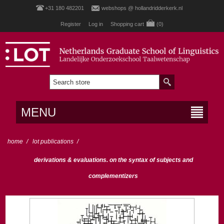
+31 180 482201
webshops @ hollandridderkerk.nl
Register
Log in
Shopping cart
(0)
MENU
home
/
lot publications
/
derivations & evaluations. on the syntax of subjects and
complementizers