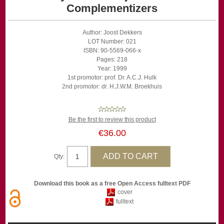
Complementizers
Author: Joost Dekkers
LOT Number: 021
ISBN: 90-5569-066-x
Pages: 218
Year: 1999
1st promotor: prof. Dr. A.C.J. Hulk
2nd promotor: dr. H.J.W.M. Broekhuis
Be the first to review this product
€36.00
Qty:
Download this book as a free Open Access fulltext PDF
cover
fulltext