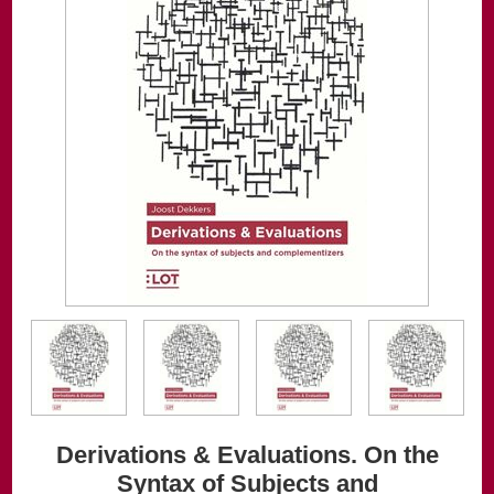
Derivations & Evaluations. On the
Syntax of Subjects and