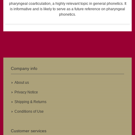
pharyngeal coarticulation, a highly relevant topic in general phonetics. It
is informative and is likely to serve as a future reference on pharyngeal
phonetics.
Company info
About us
Privacy Notice
Shipping & Returns
Conditions of Use
Customer services