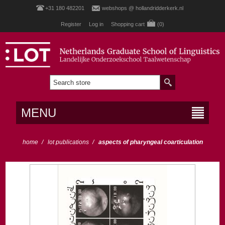
+31 180 482201
webshops @ hollandridderkerk.nl
Register
Log in
Shopping cart
(0)
MENU
home
/
lot publications
/
aspects of pharyngeal coarticulation