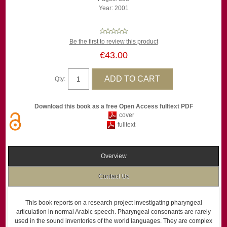
Year: 2001
Be the first to review this product
€43.00
Qty:
Download this book as a free Open Access fulltext PDF
cover
fulltext
Overview
Contact Us
This book reports on a research project investigating pharyngeal
articulation in normal Arabic speech. Pharyngeal consonants are rarely
used in the sound inventories of the world languages. They are complex