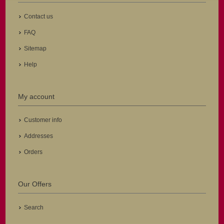
Contact us
FAQ
Sitemap
Help
My account
Customer info
Addresses
Orders
Our Offers
Search