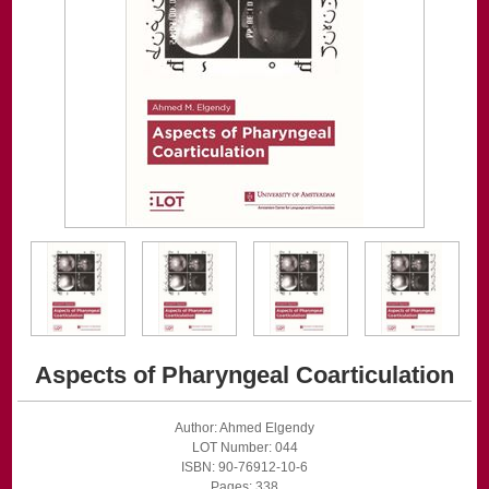
Aspects of Pharyngeal Coarticulation
Author: Ahmed Elgendy
LOT Number: 044
ISBN: 90-76912-10-6
Pages: 338