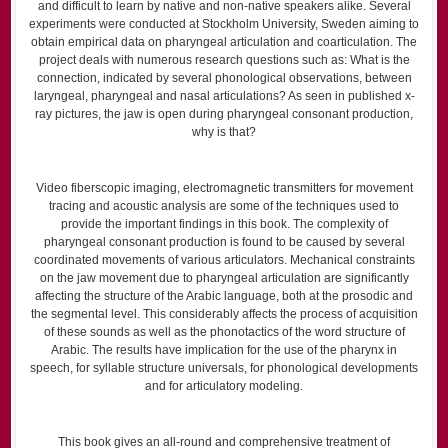
and difficult to learn by native and non-native speakers alike. Several
experiments were conducted at Stockholm University, Sweden aiming to
obtain empirical data on pharyngeal articulation and coarticulation. The
project deals with numerous research questions such as: What is the
connection, indicated by several phonological observations, between
laryngeal, pharyngeal and nasal articulations? As seen in published x-
ray pictures, the jaw is open during pharyngeal consonant production,
why is that?
Video fiberscopic imaging, electromagnetic transmitters for movement
tracing and acoustic analysis are some of the techniques used to
provide the important findings in this book. The complexity of
pharyngeal consonant production is found to be caused by several
coordinated movements of various articulators. Mechanical constraints
on the jaw movement due to pharyngeal articulation are significantly
affecting the structure of the Arabic language, both at the prosodic and
the segmental level. This considerably affects the process of acquisition
of these sounds as well as the phonotactics of the word structure of
Arabic. The results have implication for the use of the pharynx in
speech, for syllable structure universals, for phonological developments
and for articulatory modeling.
This book gives an all-round and comprehensive treatment of