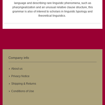
language and describing rare linguistic phenomena, such as
pharyngealization and an unusual relative clause structure, this
grammar is also of interest to scholars in linguistic typology and
theoretical linguistics.
Company info
About us
Privacy Notice
Shipping & Returns
Conditions of Use