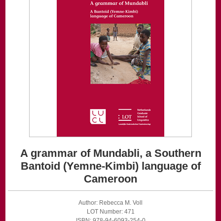
A grammar of Mundabli, a Southern
Bantoid (Yemne-Kimbi) language of
Cameroon
Author: Rebecca M. Voll
LOT Number: 471
ISBN: 978-94-6093-254-0