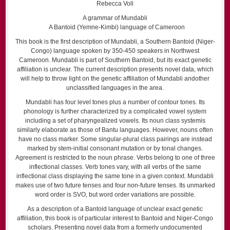
Rebecca Voll
A grammar of Mundabli
A Bantoid (Yemne-Kimbi) language of Cameroon
This book is the first description of Mundabli, a Southern Bantoid (Niger-
Congo) language spoken by 350-450 speakers in Northwest
Cameroon. Mundabli is part of Southern Bantoid, but its exact genetic
affiliation is unclear. The current description presents novel data, which
will help to throw light on the genetic affiliation of Mundabli andother
unclassified languages in the area.
Mundabli has four level tones plus a number of contour tones. Its
phonology is further characterized by a complicated vowel system
including a set of pharyngealized vowels. Its noun class systemis
similarly elaborate as those of Bantu languages. However, nouns often
have no class marker. Some singular-plural class pairings are instead
marked by stem-initial consonant mutation or by tonal changes.
Agreement is restricted to the noun phrase. Verbs belong to one of three
inflectional classes. Verb tones vary, with all verbs of the same
inflectional class displaying the same tone in a given context. Mundabli
makes use of two future tenses and four non-future tenses. Its unmarked
word order is SVO, but word order variations are possible.
As a description of a Bantoid language of unclear exact genetic
affiliation, this book is of particular interest to Bantoid and Niger-Congo
scholars. Presenting novel data from a formerly undocumented