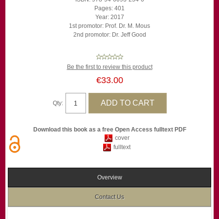
Pages: 401
Year: 2017
1st promotor: Prof. Dr. M. Mous
2nd promotor: Dr. Jeff Good
Be the first to review this product
€33.00
Qty:
Download this book as a free Open Access fulltext PDF
cover
fulltext
Overview
Contact Us