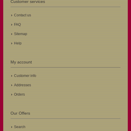
Customer services
Contact us
FAQ
Sitemap
Help
My account
Customer info
Addresses
Orders
Our Offers
Search