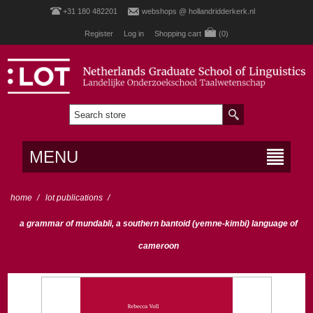
+31 180 482201
webshops @ hollandridderkerk.nl
Register
Log in
Shopping cart
(0)
MENU
home
/
lot publications
/
a grammar of mundabli, a southern bantoid (yemne-kimbi) language of
cameroon