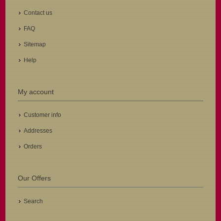
Contact us
FAQ
Sitemap
Help
My account
Customer info
Addresses
Orders
Our Offers
Search