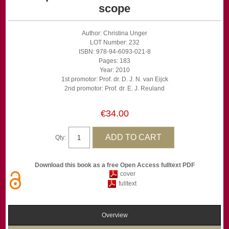
scope
Author: Christina Unger
LOT Number: 232
ISBN: 978-94-6093-021-8
Pages: 183
Year: 2010
1st promotor: Prof. dr. D. J. N. van Eijck
2nd promotor: Prof. dr. E. J. Reuland
€34.00
Qty:
Download this book as a free Open Access fulltext PDF
cover
fulltext
Overview