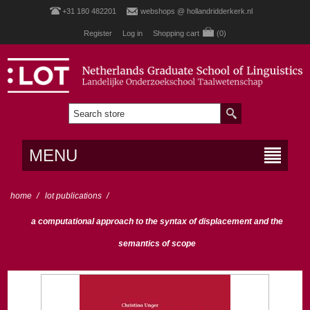
+31 180 482201
webshops @ hollandridderkerk.nl
Register
Log in
Shopping cart
(0)
MENU
home
/
lot publications
/
a computational approach to the syntax of displacement and the
semantics of scope