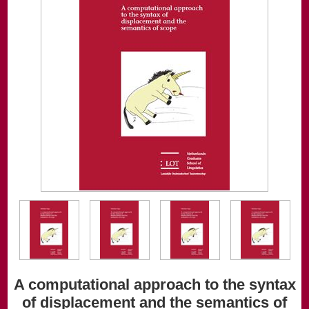
A computational approach to the syntax
of displacement and the semantics of