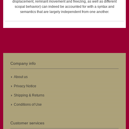
displacement, remnant movement and freezing, as well as different
scopal behavior) can indeed be accounted for with a syntax and
semantics that are largely independent from one another.
Company info
About us
Privacy Notice
Shipping & Returns
Conditions of Use
Customer services