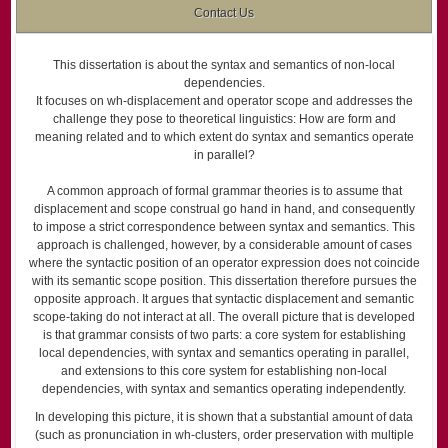
Contact Us
This dissertation is about the syntax and semantics of non-local
dependencies.
It focuses on wh-displacement and operator scope and addresses the
challenge they pose to theoretical linguistics: How are form and
meaning related and to which extent do syntax and semantics operate
in parallel?
A common approach of formal grammar theories is to assume that
displacement and scope construal go hand in hand, and consequently
to impose a strict correspondence between syntax and semantics. This
approach is challenged, however, by a considerable amount of cases
where the syntactic position of an operator expression does not coincide
with its semantic scope position. This dissertation therefore pursues the
opposite approach. It argues that syntactic displacement and semantic
scope-taking do not interact at all. The overall picture that is developed
is that grammar consists of two parts: a core system for establishing
local dependencies, with syntax and semantics operating in parallel,
and extensions to this core system for establishing non-local
dependencies, with syntax and semantics operating independently.
In developing this picture, it is shown that a substantial amount of data
(such as pronunciation in wh-clusters, order preservation with multiple